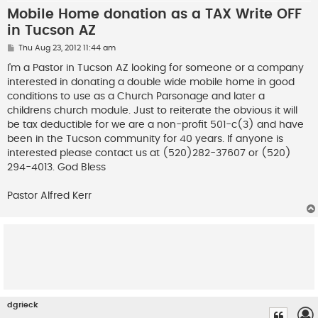
Mobile Home donation as a TAX Write OFF
in Tucson AZ
P
Thu Aug 23, 2012 11:44 am
o
s
I'm a Pastor in Tucson AZ looking for someone or a company
t
interested in donating a double wide mobile home in good
conditions to use as a Church Parsonage and later a
childrens church module. Just to reiterate the obvious it will
be tax deductible for we are a non-profit 501-c(3) and have
been in the Tucson community for 40 years. If anyone is
interested please contact us at (520)282-37607 or (520)
294-4013. God Bless
Pastor Alfred Kerr
dgrieck