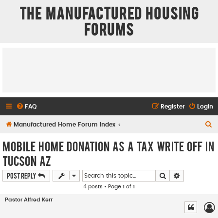
The Manufactured Housing
Forums
FAQ
Register
Login
S
Manufactured Home Forum Index
e
Mobile Home donation as a TAX Write OFF in
a
Tucson AZ
r
Search
Advanced se
Post Reply
c
4 posts • Page
1
of
1
h
Pastor Alfred Kerr