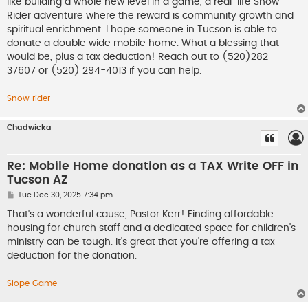
like building a whole new level in a game, a real-life Snow
Rider adventure where the reward is community growth and
spiritual enrichment. I hope someone in Tucson is able to
donate a double wide mobile home. What a blessing that
would be, plus a tax deduction! Reach out to (520)282-
37607 or (520) 294-4013 if you can help.
Snow rider
Chadwicka
Re: Mobile Home donation as a TAX Write OFF in
Tucson AZ
P
Tue Dec 30, 2025 7:34 pm
o
s
That's a wonderful cause, Pastor Kerr! Finding affordable
t
housing for church staff and a dedicated space for children's
ministry can be tough. It's great that you're offering a tax
deduction for the donation.
Slope Game