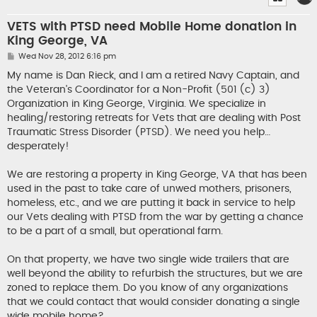
VETS with PTSD need Mobile Home donation in
King George, VA
P
Wed Nov 28, 2012 6:16 pm
o
s
My name is Dan Rieck, and I am a retired Navy Captain, and
t
the Veteran's Coordinator for a Non-Profit (501 (c) 3)
Organization in King George, Virginia. We specialize in
healing/restoring retreats for Vets that are dealing with Post
Traumatic Stress Disorder (PTSD). We need you help…
desperately!
We are restoring a property in King George, VA that has been
used in the past to take care of unwed mothers, prisoners,
homeless, etc., and we are putting it back in service to help
our Vets dealing with PTSD from the war by getting a chance
to be a part of a small, but operational farm.
On that property, we have two single wide trailers that are
well beyond the ability to refurbish the structures, but we are
zoned to replace them. Do you know of any organizations
that we could contact that would consider donating a single
wide mobile home?