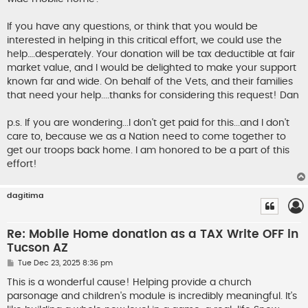
If you have any questions, or think that you would be
interested in helping in this critical effort, we could use the
help….desperately. Your donation will be tax deductible at fair
market value, and I would be delighted to make your support
known far and wide. On behalf of the Vets, and their families
that need your help....thanks for considering this request! Dan
p.s. If you are wondering...I don't get paid for this...and I don't
care to, because we as a Nation need to come together to
get our troops back home. I am honored to be a part of this
effort!
dagitima
Re: Mobile Home donation as a TAX Write OFF in
Tucson AZ
P
Tue Dec 23, 2025 8:36 pm
o
s
This is a wonderful cause! Helping provide a church
t
parsonage and children's module is incredibly meaningful. It's