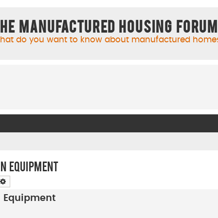
he Manufactured Housing Foru
hat do you want to know about manufactured home
on Equipment
arch
Advanced search
on Equipment