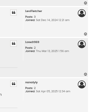
T
o
p
LeviFletcher
Posts:
3
Joined:
Sat Dec 14, 2024 12:21 am
T
o
p
Lored1969
Posts:
2
Joined:
Thu Mar 13, 2025 1:56 am
T
o
p
nanalyly
Posts:
2
Joined:
Sat Apr 05, 2025 12:34 am
in