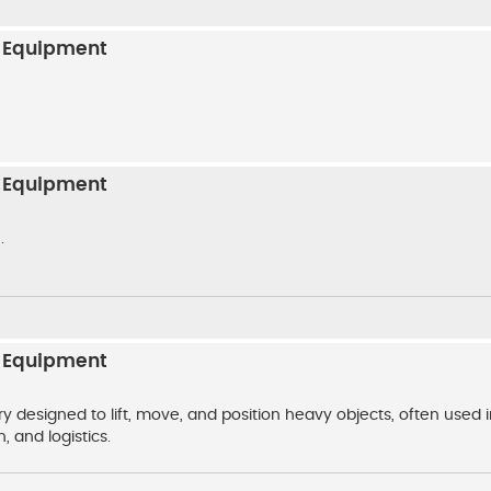
n Equipment
n Equipment
.
n Equipment
y designed to lift, move, and position heavy objects, often used 
, and logistics.