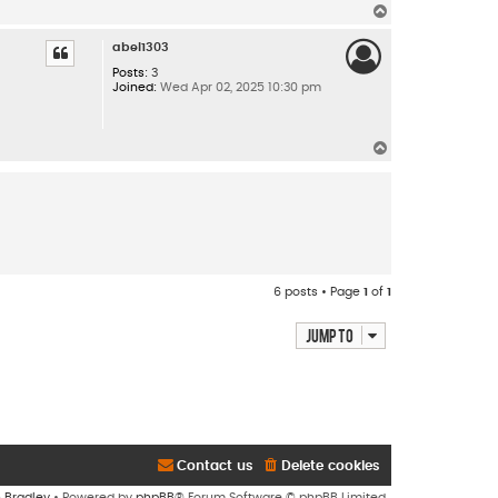
T
o
p
abel1303
Posts:
3
Joined:
Wed Apr 02, 2025 10:30 pm
T
o
p
6 posts • Page
1
of
1
Jump to
Contact us
Delete cookies
n Bradley
• Powered by
phpBB
® Forum Software © phpBB Limited