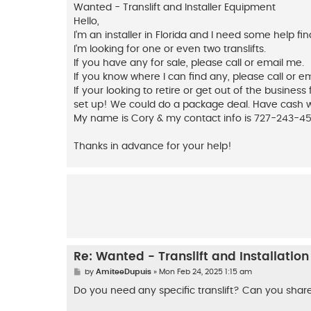
s
Wanted - Translift and Installer Equipment
t
Hello,
I'm an installer in Florida and I need some help f
I'm looking for one or even two translifts.
If you have any for sale, please call or email me.
If you know where I can find any, please call or e
If your looking to retire or get out of the business
set up! We could do a package deal. Have cash wil
My name is Cory & my contact info is 727-243-4
Thanks in advance for your help!
Re: Wanted - Translift and Installatio
P
by
AmiteeDupuis
»
Mon Feb 24, 2025 1:15 am
o
s
Do you need any specific translift? Can you shar
t