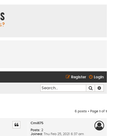
ms
s?
Register
Login
Search
Advanced search
6 posts • Page
1
of
1
Cmill75
Posts:
2
Joined:
Thu Feb 25, 2021 6:37 am