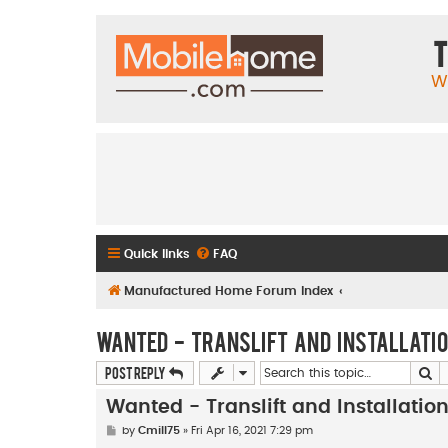
T
W
Quick links
FAQ
Manufactured Home Forum Index
Wanted - Translift and Installati
Se
Post Reply
Wanted - Translift and Installati
P
by
Cmill75
»
Fri Apr 16, 2021 7:29 pm
o