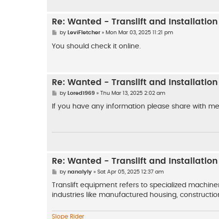
Re: Wanted - Translift and Installatio
P
by
LeviFletcher
»
Mon Mar 03, 2025 11:21 pm
o
s
You should check it online.
t
Re: Wanted - Translift and Installatio
P
by
Lored1969
»
Thu Mar 13, 2025 2:02 am
o
s
If you have any information please share with me
t
Re: Wanted - Translift and Installatio
P
by
nanalyly
»
Sat Apr 05, 2025 12:37 am
o
s
Translift equipment refers to specialized machiner
t
industries like manufactured housing, construction
Slope Rider