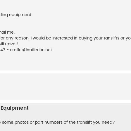
inding equipment.
mail me.
 for any reason, I would be interested in buying your tanslifts or yo
l travel!
547 -
cmiller@millerinc.net
n Equipment
e some photos or part numbers of the translift you need?