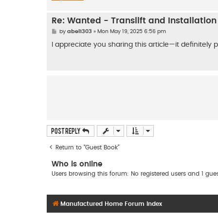
Re: Wanted - Translift and Installatio
P
by
abel1303
»
Mon May 19, 2025 6:56 pm
o
s
I appreciate you sharing this article—it definitely
t
Post Reply
Return to “Guest Book”
Who is online
Users browsing this forum: No registered users and 1 gue
Manufactured Home Forum Index