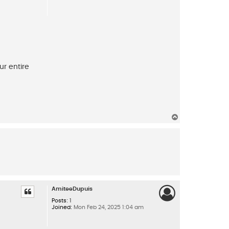
ur entire
T
o
p
AmiteeDupuis
Posts:
1
Joined:
Mon Feb 24, 2025 1:04 am