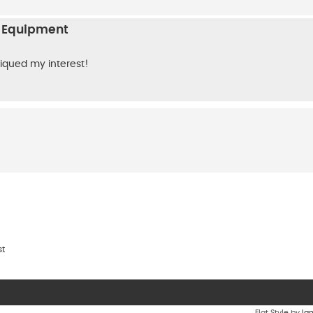
n Equipment
 piqued my interest!
st
Flat Style by
Ia