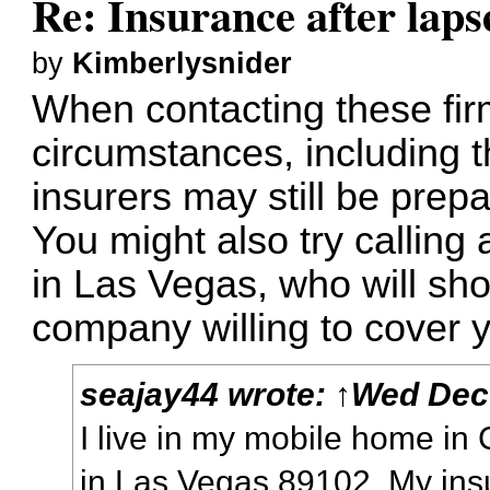
Re: Insurance after laps
by
Kimberlysnider
When contacting these fir
circumstances, including 
insurers may still be prepa
You might also try callin
in Las Vegas, who will sho
company willing to cover 
seajay44
wrote:
↑
Wed Dec 
I live in my mobile home i
in Las Vegas 89102. My ins