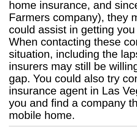
home insurance, and sinc
Farmers company), they m
could assist in getting you
When contacting these co
situation, including the l
insurers may still be willi
gap. You could also try c
insurance agent in Las V
you and find a company tha
mobile home.