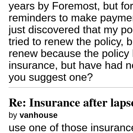
years by Foremost, but for
reminders to make payment
just discovered that my pol
tried to renew the policy
renew because the policy 
insurance, but have had no
you suggest one?
Re: Insurance after laps
by
vanhouse
use one of those insuran