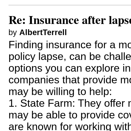
Re: Insurance after laps
by
AlbertTerrell
Finding insurance for a mo
policy lapse, can be chall
options you can explore i
companies that provide m
may be willing to help:
1. State Farm: They offer
may be able to provide co
are known for working with