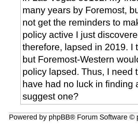
many years by Foremost, but
not get the reminders to m
policy active
I just discovere
therefore, lapsed in 2019. I 
but Foremost-Western woul
policy lapsed. Thus, I need 
have had no luck in finding 
suggest one?
Powered by
phpBB
® Forum Software © 