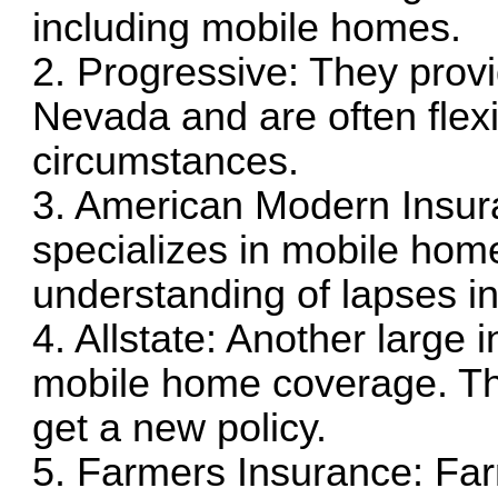
including mobile homes.
2. Progressive: They prov
Nevada and are often flexib
circumstances.
3. American Modern Insu
specializes in mobile ho
understanding of lapses i
4. Allstate: Another large 
mobile home coverage. Th
get a new policy.
5. Farmers Insurance: Far