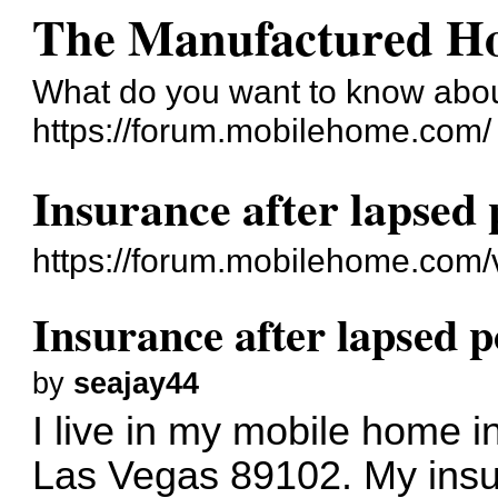
The Manufactured H
What do you want to know abo
https://forum.mobilehome.com/
Insurance after lapsed 
https://forum.mobilehome.com
Insurance after lapsed p
by
seajay44
I live in my mobile home 
Las Vegas 89102. My insu