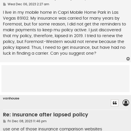
P
Wed Dec 06, 2023 2:27 am
o
s
I live in my mobile home in Capri Mobile Home Park in Las
t
Vegas 89102. My insurance was carried for many years by
Foremost, but for some reason, I did not get the reminders to
make payments to keep mu policy active. I just discovered
that my policy, therefore, lapsed in 2019. I tried to renew the
policy, but Foremost-Western would not renew because the
policy lapsed. Thus, I need to get insurance, but have had no
luck in finding a carrier. Can you suggest one?
vanhouse
Re: Insurance after lapsed policy
P
Fri Dec 08, 2023 11:46 pm
o
s
use one of those insurance comparison websites