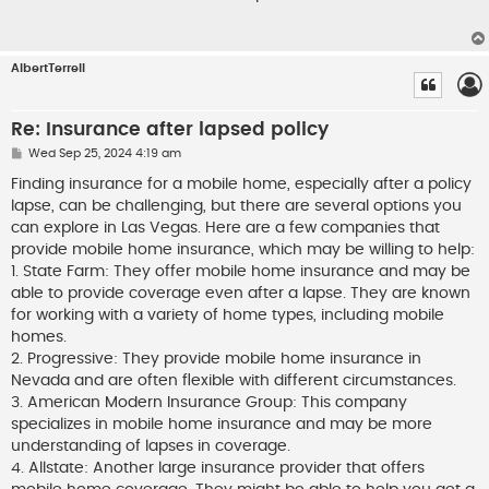
t
AlbertTerrell
Re: Insurance after lapsed policy
P
Wed Sep 25, 2024 4:19 am
o
s
Finding insurance for a mobile home, especially after a policy
t
lapse, can be challenging, but there are several options you
can explore in Las Vegas. Here are a few companies that
provide mobile home insurance, which may be willing to help:
1. State Farm: They offer mobile home insurance and may be
able to provide coverage even after a lapse. They are known
for working with a variety of home types, including mobile
homes.
2. Progressive: They provide mobile home insurance in
Nevada and are often flexible with different circumstances.
3. American Modern Insurance Group: This company
specializes in mobile home insurance and may be more
understanding of lapses in coverage.
4. Allstate: Another large insurance provider that offers