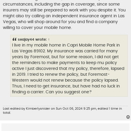
t
circumstances, including the gap in coverage, since some
insurers may still be prepared to work with you despite it. You
might also try calling an independent insurance agent in Las
Vegas, who will shop around for you and find a company
willing to cover your mobile home.
seajay44
wrote:
↑
I live in my mobile home in Capri Mobile Home Park in
Las Vegas 89102. My insurance was carried for many
years by Foremost, but for some reason, I did not get
the reminders to make payments to keep mu policy
active
I just discovered that my policy, therefore, lapsed
in 2019. I tried to renew the policy, but Foremost-
Western would not renew because the policy lapsed.
Thus, I need to get insurance, but have had no luck in
finding a carrier. Can you suggest one?
Last edited by
Kimberlysnider
on Sun Oct 06, 2024 9:25 pm, edited 1 time in
total.