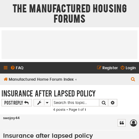
The Manufactured Housing
Forums
FAQ
Register
Login
S
Manufactured Home Forum Index
e
Insurance after lapsed policy
a
Search
Advanced se
Post Reply
r
4 posts • Page
1
of
1
c
seajay44
h
Insurance after lapsed policy