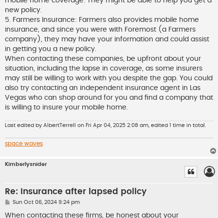
mobile home coverage. They might be able to help you get a
new policy.
5. Farmers Insurance: Farmers also provides mobile home
insurance, and since you were with Foremost (a Farmers
company), they may have your information and could assist
in getting you a new policy.
When contacting these companies, be upfront about your
situation, including the lapse in coverage, as some insurers
may still be willing to work with you despite the gap. You could
also try contacting an independent insurance agent in Las
Vegas who can shop around for you and find a company that
is willing to insure your mobile home.
Last edited by
AlbertTerrell
on Fri Apr 04, 2025 2:08 am, edited 1 time in total.
space waves
Kimberlysnider
Re: Insurance after lapsed policy
P
Sun Oct 06, 2024 9:24 pm
o
s
When contacting these firms, be honest about your