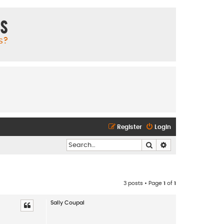
ms
s?
Register
Login
Search
Advanced search
3 posts • Page
1
of
1
Sally Coupal