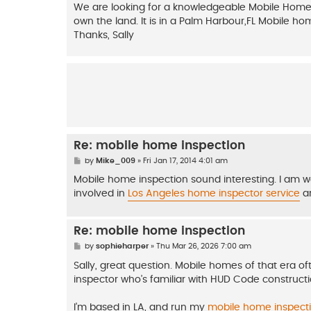
s
We are looking for a knowledgeable Mobile Home in
t
own the land. It is in a Palm Harbour,FL Mobile h
Thanks, Sally
Re: mobile home inspection
P
by
Mike_009
»
Fri Jan 17, 2014 4:01 am
o
s
Mobile home inspection sound interesting. I am w
t
involved in
Los Angeles home inspector service
an
Re: mobile home inspection
P
by
sophieharper
»
Thu Mar 26, 2026 7:00 am
o
s
Sally, great question. Mobile homes of that era of
t
inspector who’s familiar with HUD Code construct
I’m based in LA, and run my
mobile home inspecti