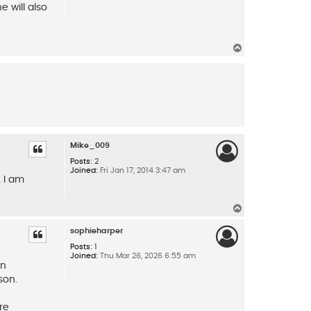
 will also
T
o
p
Mike_009
Posts:
2
Joined:
Fri Jan 17, 2014 3:47 am
 I am
T
o
p
sophieharper
Posts:
1
Joined:
Thu Mar 26, 2026 6:55 am
an
son.
re