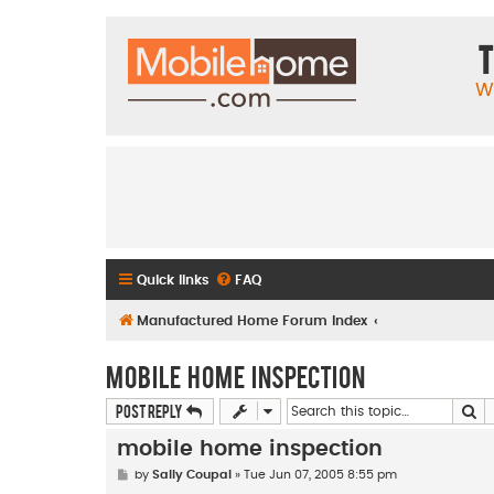
T
W
Quick links
FAQ
Manufactured Home Forum Index
mobile home inspection
Se
Post Reply
mobile home inspection
P
by
Sally Coupal
»
Tue Jun 07, 2005 8:55 pm
o