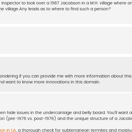
spector to look over a 1987 Jacobson in a M.H. village where one
ome village.Any leads as to where to find such a person?
ondering if you can provide me with more information about this.
d want to know more innovations in this domain.
ten hide issues in the undercarriage and belly board. You’ll want 
ion (pre-1976 vs. post-1976) and the unique structure of a Jacob
on in LA
, a thorough check for subterranean termites and moistu