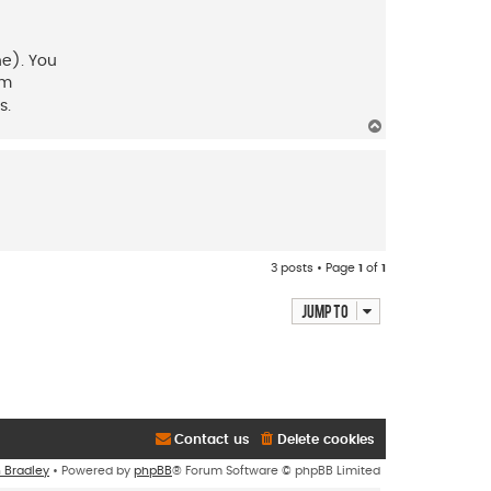
ne). You
lm
s.
T
o
p
3 posts • Page
1
of
1
Jump to
Contact us
Delete cookies
n Bradley
• Powered by
phpBB
® Forum Software © phpBB Limited