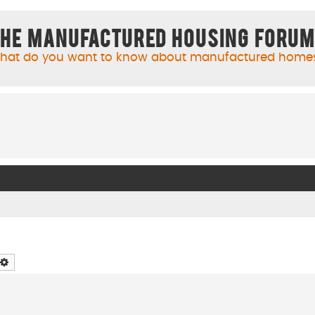
he Manufactured Housing Foru
hat do you want to know about manufactured home
arch
Advanced search