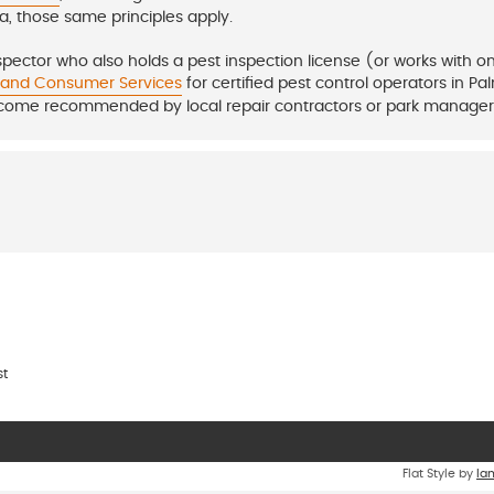
da, those same principles apply.
nspector who also holds a pest inspection license (or works with o
e and Consumer Services
for certified pest control operators in Pa
 come recommended by local repair contractors or park manager
st
Flat Style by
Ia