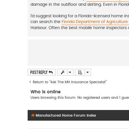
damage in the subfloor and skirting. Even in Flori
I’d suggest looking for a Florida-licensed home i
can search the
Florida Department of Agricultur
Harbour. Often the best mobile home inspectors
Post Reply
Return to “Ask The MH Insurance Specialist”
Who is online
Users browsing this forum: No registered users and 1 gue
Manufactured Home Forum Index