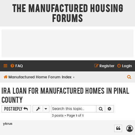
The Manufactured Housing
Forums
FAQ
Register
Login
S
Manufactured Home Forum Index
e
IRA Loan for Manufactured Homes in Pinal
a
County
r
Search
Advanced se
Post Reply
c
3 posts • Page
1
of
1
h
ykrus