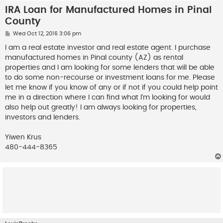
IRA Loan for Manufactured Homes in Pinal
County
P
Wed Oct 12, 2016 3:06 pm
o
s
I am a real estate investor and real estate agent. I purchase
t
manufactured homes in Pinal county (AZ) as rental
properties and I am looking for some lenders that will be able
to do some non-recourse or investment loans for me. Please
let me know if you know of any or if not if you could help point
me in a direction where I can find what I'm looking for would
also help out greatly! I am always looking for properties,
investors and lenders.
Yiwen Krus
480-444-8365