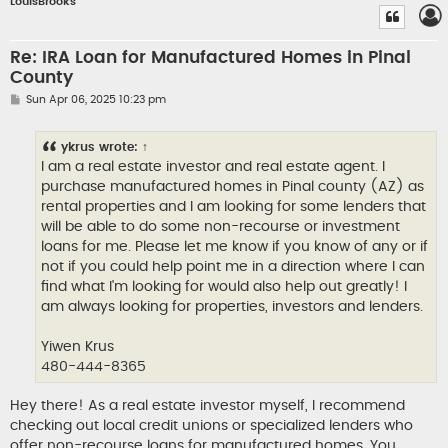
LouisBrooks
Re: IRA Loan for Manufactured Homes in Pinal
County
P
Sun Apr 06, 2025 10:23 pm
o
s
t
ykrus
wrote:
↑
I am a real estate investor and real estate agent. I
purchase manufactured homes in Pinal county (AZ) as
rental properties and I am looking for some lenders that
will be able to do some non-recourse or investment
loans for me. Please let me know if you know of any or if
not if you could help point me in a direction where I can
find what I'm looking for would also help out greatly! I
am always looking for properties, investors and lenders.
Yiwen Krus
480-444-8365
Hey there! As a real estate investor myself, I recommend
checking out local credit unions or specialized lenders who
offer non-recourse loans for manufactured homes. You