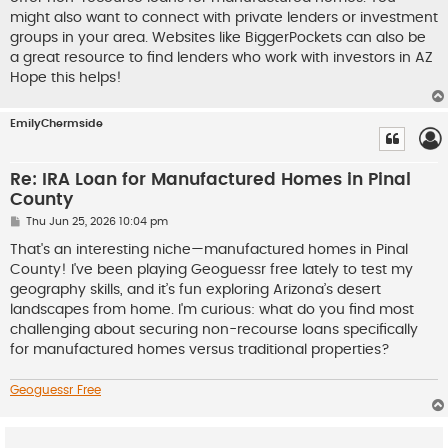
might also want to connect with private lenders or investment
groups in your area. Websites like BiggerPockets can also be
a great resource to find lenders who work with investors in AZ
Hope this helps!
EmilyChermside
Re: IRA Loan for Manufactured Homes in Pinal
County
P
Thu Jun 25, 2026 10:04 pm
o
s
That's an interesting niche—manufactured homes in Pinal
t
County! I've been playing Geoguessr free lately to test my
geography skills, and it’s fun exploring Arizona’s desert
landscapes from home. I'm curious: what do you find most
challenging about securing non-recourse loans specifically
for manufactured homes versus traditional properties?
Geoguessr Free