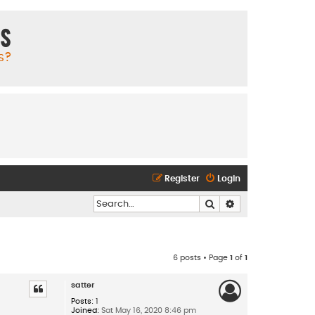
ms
s?
Register
Login
Search
Advanced search
6 posts • Page
1
of
1
satter
Posts:
1
Joined:
Sat May 16, 2020 8:46 pm