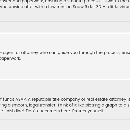
ransfer and paperwork, ensuring a smooth process. It's worth the f
be unwind after with a few runs on Snow Rider 3D – a little virtu
ate agent or attorney who can guide you through the process, ensu
 paperwork.
f funds ASAP. A reputable title company or real estate attorney is
ng a smooth, legal transfer. Think of it like plotting a graph to a 
finish line! Don't cut corners here. Protect yourself.