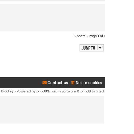
o
p
6 posts • Page
1
of
1
Jump to
Contact us
Delete cookies
n Bradley
• Powered by
phpBB
® Forum Software © phpBB Limited