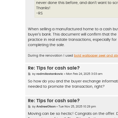
never done this before, and don't want to scr
Thanks!
-RS
When selling a manufactured home to a cash buyer, 
buyer’s bank. This document will confirm that th
practice in real estate transactions, especially fo
completing the sale.
During the renovation I used
bold wallpaper peel and sti
Re: Tips for cash sale?
P
by
radmilastankovic
»
Mon Feb 24, 2025 3:03 am
o
s
So how do you and the buyer exchange informatio
t
needed to promote the transaction, right?
Re: Tips for cash sale?
P
by
AndreeOlson
»
Tue Nov 25, 2025 10:29 pm
o
s
Moving can be so hectic! Congrats on the offer. Def
t