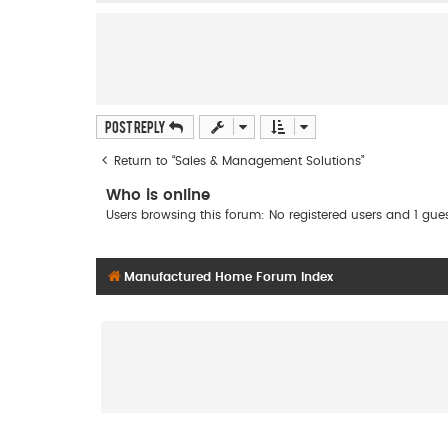
Post Reply
Return to “Sales & Management Solutions”
Who is online
Users browsing this forum: No registered users and 1 gue
Manufactured Home Forum Index