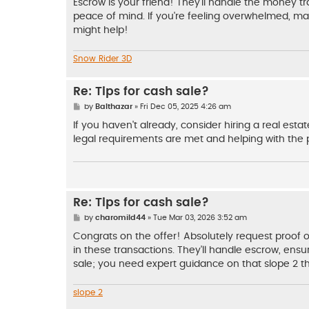
Escrow is your friend! They'll handle the money t
peace of mind. If you're feeling overwhelmed, may
might help!
Snow Rider 3D
Re: Tips for cash sale?
P
by
Balthazar
»
Fri Dec 05, 2025 4:26 am
o
s
If you haven't already, consider hiring a real est
t
legal requirements are met and helping with the
Re: Tips for cash sale?
P
by
charomild44
»
Tue Mar 03, 2026 3:52 am
o
s
Congrats on the offer! Absolutely request proof o
t
in these transactions. They'll handle escrow, ensuri
sale; you need expert guidance on that slope 2 the 
slope 2