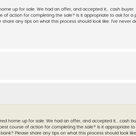
e up for sale. We had an offer, and accepted it... cash buyer. I
of action for completing the sale? Is it appropriate to ask for a 
 share any tips on what this process should look like. I've never d
d home up for sale. We had an offer, and accepted it... cash buy
est course of action for completing the sale? Is it appropriate to 
 bank? Please share any tips on what this process should look like.