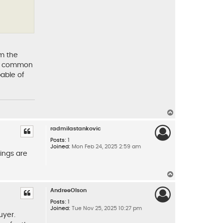
om the
s a common
pable of
T
o
p
radmilastankovic
Posts:
1
Joined:
Mon Feb 24, 2025 2:59 am
ings are
T
o
p
AndreeOlson
Posts:
1
Joined:
Tue Nov 25, 2025 10:27 pm
uyer.