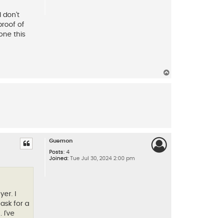
 don't
proof of
one this
T
o
p
Guemon
Posts:
4
Joined:
Tue Jul 30, 2024 2:00 pm
er. I
ask for a
 I've