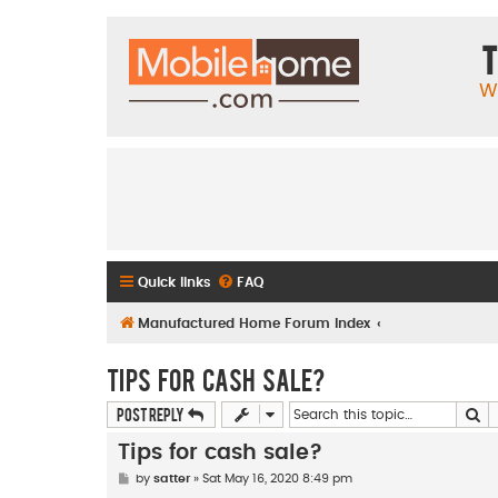
T
W
Quick links
FAQ
Manufactured Home Forum Index
Tips for cash sale?
Se
Post Reply
Tips for cash sale?
P
by
satter
»
Sat May 16, 2020 8:49 pm
o