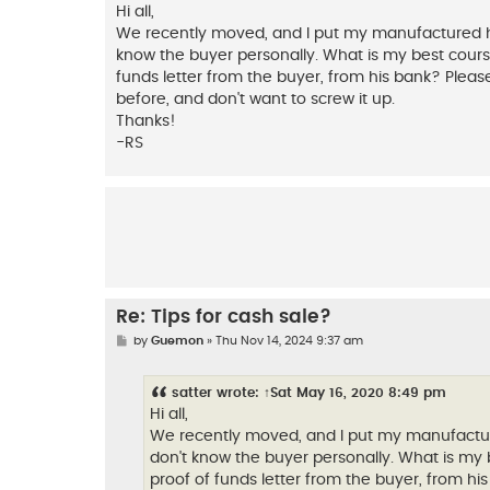
s
Hi all,
t
We recently moved, and I put my manufactured hom
know the buyer personally. What is my best course 
funds letter from the buyer, from his bank? Please
before, and don't want to screw it up.
Thanks!
-RS
Re: Tips for cash sale?
P
by
Guemon
»
Thu Nov 14, 2024 9:37 am
o
s
t
satter
wrote:
↑
Sat May 16, 2020 8:49 pm
Hi all,
We recently moved, and I put my manufacture
don't know the buyer personally. What is my b
proof of funds letter from the buyer, from his