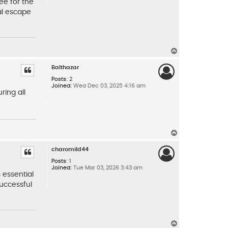
ee for the
al escape
T
o
p
Balthazar
Posts:
2
Joined:
Wed Dec 03, 2025 4:16 am
ring all
T
o
p
charomild44
Posts:
1
Joined:
Tue Mar 03, 2026 3:43 am
 essential
successful
T