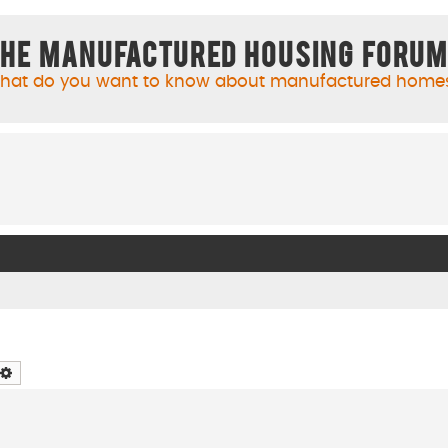
he Manufactured Housing Foru
hat do you want to know about manufactured home
arch
Advanced search