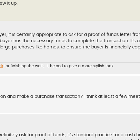
ew it up.
it is certainly appropriate to ask for a proof of funds letter fr
e buyer has the necessary funds to complete the transaction. It’
r large purchases like homes, to ensure the buyer is financially ca
ck
for finishing the walls. It helped to give a more stylish look.
n and make a purchase transaction? I think at least a few meet
initely ask for proof of funds, it's standard practice for a cash b