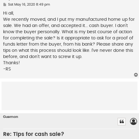
P
Sat May 16, 2020 8:49 pm
o
s
Hi all,
t
We recently moved, and I put my manufactured home up for
sale. We had an offer, and accepted it... cash buyer. I don't
know the buyer personally. What is my best course of action
for completing the sale? Is it appropriate to ask for a proof of
funds letter from the buyer, from his bank? Please share any
tips on what this process should look like. I've never done this
before, and don't want to screw it up.
Thanks!
-RS
Guemon
Re: Tips for cash sale?