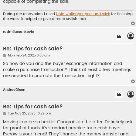
capable of completing the sale.
During the renovation I used
bold wallpaper peel and stick
for finishing
the walls. It helped to give a more stylish look.
radmilastankovic
Re: Tips for cash sale?
P
Mon Feb 24, 2025 3:03 am
o
s
So how do you and the buyer exchange information and
t
make a purchase transaction? I think at least a few meetings
are needed to promote the transaction, right?
AndreeOlson
Re: Tips for cash sale?
P
Tue Nov 25, 2025 10:29 pm
o
s
Moving can be so hectic! Congrats on the offer. Definitely ask
t
for proof of funds, it's standard practice for a cash buyer.
Escrow is your friend! They'll handle the money transfer and