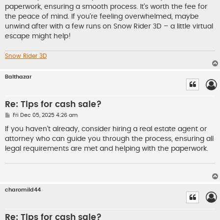
paperwork, ensuring a smooth process. It's worth the fee for
the peace of mind. If you're feeling overwhelmed, maybe
unwind after with a few runs on Snow Rider 3D – a little virtual
escape might help!
Snow Rider 3D
Balthazar
Re: Tips for cash sale?
P
Fri Dec 05, 2025 4:26 am
o
s
If you haven't already, consider hiring a real estate agent or
t
attorney who can guide you through the process, ensuring all
legal requirements are met and helping with the paperwork.
charomild44
Re: Tips for cash sale?