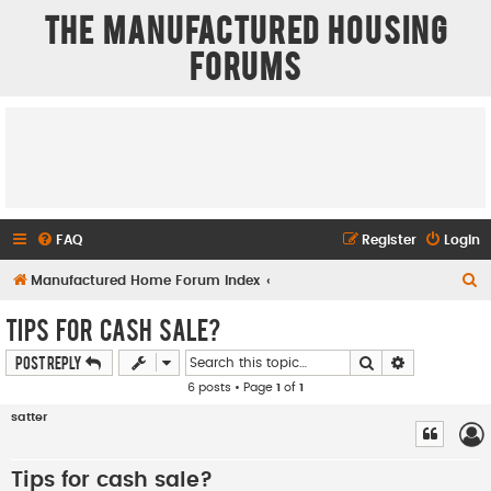
The Manufactured Housing
Forums
FAQ
Register
Login
S
Manufactured Home Forum Index
e
Tips for cash sale?
a
Search
Advanced se
Post Reply
r
6 posts • Page
1
of
1
c
satter
h
Tips for cash sale?