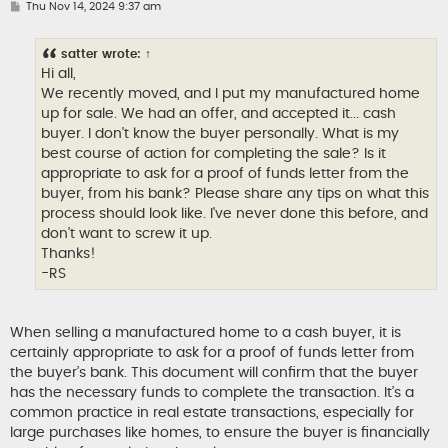
P
Thu Nov 14, 2024 9:37 am
o
s
t
satter
wrote:
↑
Hi all,
We recently moved, and I put my manufactured home
up for sale. We had an offer, and accepted it... cash
buyer. I don't know the buyer personally. What is my
best course of action for completing the sale? Is it
appropriate to ask for a proof of funds letter from the
buyer, from his bank? Please share any tips on what this
process should look like. I've never done this before, and
don't want to screw it up.
Thanks!
-RS
When selling a manufactured home to a cash buyer, it is
certainly appropriate to ask for a proof of funds letter from
the buyer’s bank. This document will confirm that the buyer
has the necessary funds to complete the transaction. It’s a
common practice in real estate transactions, especially for
large purchases like homes, to ensure the buyer is financially