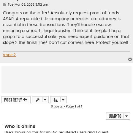
P
Tue Mar 03, 2026 3:52 am
o
s
Congrats on the offer! Absolutely request proof of funds
t
ASAP. A reputable title company or real estate attorney is
essential in these transactions. They'll handle escrow,
ensuring a smooth, legal transfer. Think of it like plotting a
graph to a successful sale; you need expert guidance on that
slope 2 the finish line! Don't cut corners here. Protect yourself.
slope 2
Post Reply
6 posts • Page
1
of
1
Jump to
Who is online
Users browsing this forum: No registered users and 1 guest