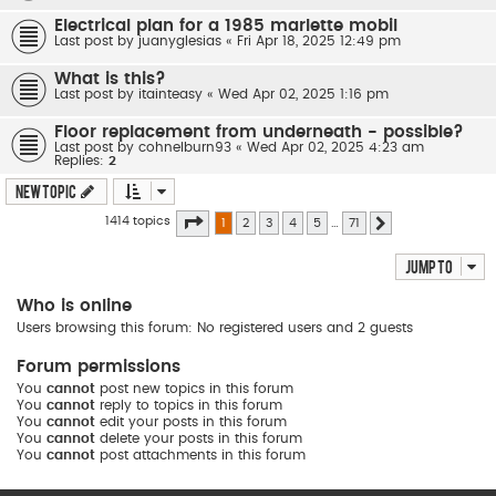
Electrical plan for a 1985 marlette mobil
Last post by
juanyglesias
«
Fri Apr 18, 2025 12:49 pm
What is this?
Last post by
itainteasy
«
Wed Apr 02, 2025 1:16 pm
Floor replacement from underneath - possible?
Last post by
cohnelburn93
«
Wed Apr 02, 2025 4:23 am
Replies:
2
New Topic
Page
1
of
71
1414 topics
1
2
3
4
5
…
71
Next
Jump to
Who is online
Users browsing this forum: No registered users and 2 guests
Forum permissions
You
cannot
post new topics in this forum
You
cannot
reply to topics in this forum
You
cannot
edit your posts in this forum
You
cannot
delete your posts in this forum
You
cannot
post attachments in this forum