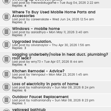
Last post by
meowdokugame
«
Tue Aug 04, 2026 2:22 am
Replies:
4
Where To Buy Used Mobile Home Parts and
Accessories
Last post by
careenskate
«
Wed Jun 24, 2026 12:54 am
Replies:
2
Windows - mobile home
Last post by
aaradhya
«
Mon May 11, 2026 3:40 am
Replies:
7
Upgraded Insulation.
Last post by
olivianaylor
«
Thu Apr 30, 2026 1:56 am
Replies:
3
sagging underbelly/noise in heat duct. plumbing?
roof leak?
Last post by
wny73
«
Tue Apr 07, 2026 8:44 am
Replies:
4
Kitchen Remodel - Advice?
Last post by
Vennpaul
«
Mon Mar 23, 2026 1:45 am
Replies:
6
Loss of electricity in parts of home
Last post by
nathanlandry
«
Sun Mar 08, 2026 8:24 pm
Replies:
6
Outdoor Faucet Replacement
Last post by
nathanlandry
«
Sun Mar 08, 2026 8:23 pm
Replies:
1
yellowed bathtub