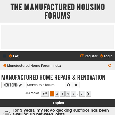
The Manufactured Housing
Forums
FAQ
Register
Login
S
Manufactured Home Forum Index
e
Manufactured Home Repair & Renovation
a
Search
Advanced search
New Topic
r
c
Page
1
of
71
1414 topics
1
2
3
4
5
…
71
Next
h
Topics
For 3 years, my NoVo decking subfloor has been
swelling up between joists