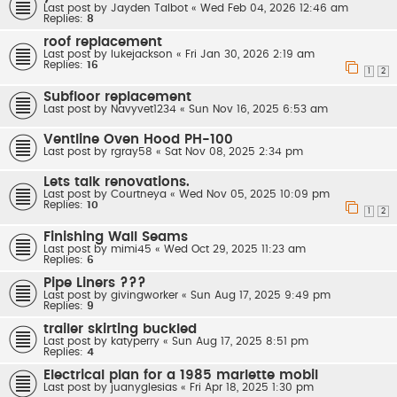
Last post by
Jayden Talbot
«
Wed Feb 04, 2026 12:46 am
Replies:
8
roof replacement
Last post by
lukejackson
«
Fri Jan 30, 2026 2:19 am
Replies:
16
1
2
Subfloor replacement
Last post by
Navyvet1234
«
Sun Nov 16, 2025 6:53 am
Ventline Oven Hood PH-100
Last post by
rgray58
«
Sat Nov 08, 2025 2:34 pm
Lets talk renovations.
Last post by
Courtneya
«
Wed Nov 05, 2025 10:09 pm
Replies:
10
1
2
Finishing Wall Seams
Last post by
mimi45
«
Wed Oct 29, 2025 11:23 am
Replies:
6
Pipe Liners ???
Last post by
givingworker
«
Sun Aug 17, 2025 9:49 pm
Replies:
9
trailer skirting buckled
Last post by
katyperry
«
Sun Aug 17, 2025 8:51 pm
Replies:
4
Electrical plan for a 1985 marlette mobil
Last post by
juanyglesias
«
Fri Apr 18, 2025 1:30 pm