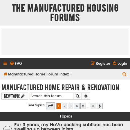
The Manufactured Housing
Forums
FAQ
Register
Login
S
Manufactured Home Forum Index
e
Manufactured Home Repair & Renovation
a
Search
Advanced search
New Topic
r
c
Page
1
of
71
1414 topics
1
2
3
4
5
…
71
Next
h
Topics
For 3 years, my NoVo decking subfloor has been
swelling up between joists