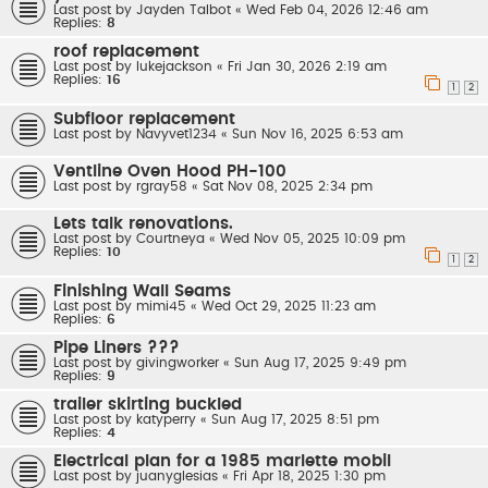
Last post by
Jayden Talbot
«
Wed Feb 04, 2026 12:46 am
Replies:
8
roof replacement
Last post by
lukejackson
«
Fri Jan 30, 2026 2:19 am
Replies:
16
1
2
Subfloor replacement
Last post by
Navyvet1234
«
Sun Nov 16, 2025 6:53 am
Ventline Oven Hood PH-100
Last post by
rgray58
«
Sat Nov 08, 2025 2:34 pm
Lets talk renovations.
Last post by
Courtneya
«
Wed Nov 05, 2025 10:09 pm
Replies:
10
1
2
Finishing Wall Seams
Last post by
mimi45
«
Wed Oct 29, 2025 11:23 am
Replies:
6
Pipe Liners ???
Last post by
givingworker
«
Sun Aug 17, 2025 9:49 pm
Replies:
9
trailer skirting buckled
Last post by
katyperry
«
Sun Aug 17, 2025 8:51 pm
Replies:
4
Electrical plan for a 1985 marlette mobil
Last post by
juanyglesias
«
Fri Apr 18, 2025 1:30 pm