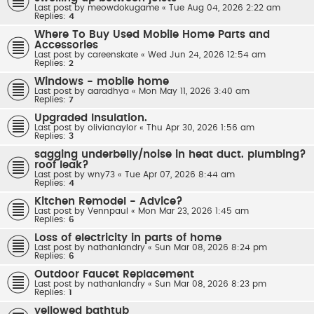
Last post by
meowdokugame
«
Tue Aug 04, 2026 2:22 am
Replies:
4
Where To Buy Used Mobile Home Parts and
Accessories
Last post by
careenskate
«
Wed Jun 24, 2026 12:54 am
Replies:
2
Windows - mobile home
Last post by
aaradhya
«
Mon May 11, 2026 3:40 am
Replies:
7
Upgraded Insulation.
Last post by
olivianaylor
«
Thu Apr 30, 2026 1:56 am
Replies:
3
sagging underbelly/noise in heat duct. plumbing?
roof leak?
Last post by
wny73
«
Tue Apr 07, 2026 8:44 am
Replies:
4
Kitchen Remodel - Advice?
Last post by
Vennpaul
«
Mon Mar 23, 2026 1:45 am
Replies:
6
Loss of electricity in parts of home
Last post by
nathanlandry
«
Sun Mar 08, 2026 8:24 pm
Replies:
6
Outdoor Faucet Replacement
Last post by
nathanlandry
«
Sun Mar 08, 2026 8:23 pm
Replies:
1
yellowed bathtub