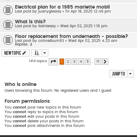
Electrical plan for a 1985 marlette mobil
Last post by
juanyglesias
«
Fri Apr 18, 2025 12:49 pm
What is this?
Last post by
itainteasy
«
Wed Apr 02, 2025 1:16 pm
Floor replacement from underneath - possible?
Last post by
cohnelburn93
«
Wed Apr 02, 2025 4:23 am
Replies:
2
New Topic
Page
1
of
71
1414 topics
1
2
3
4
5
…
71
Next
Jump to
Who is online
Users browsing this forum: No registered users and 1 guest
Forum permissions
You
cannot
post new topics in this forum
You
cannot
reply to topics in this forum
You
cannot
edit your posts in this forum
You
cannot
delete your posts in this forum
You
cannot
post attachments in this forum