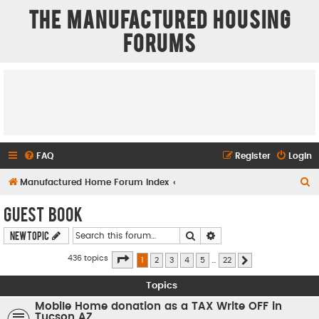
The Manufactured Housing
Forums
FAQ
Register
Login
S
Manufactured Home Forum Index
e
Guest Book
a
Search
Advanced search
New Topic
r
c
Page
1
of
22
436 topics
1
2
3
4
5
…
22
Next
h
Topics
Mobile Home donation as a TAX Write OFF in
Tucson AZ