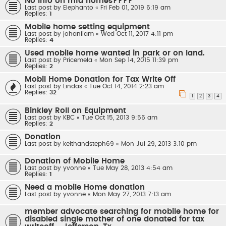
No info on mfd homes????
Last post by
Elephanto
«
Fri Feb 01, 2019 6:19 am
Replies:
1
Mobile home setting equipment
Last post by
johanliam
«
Wed Oct 11, 2017 4:11 pm
Replies:
4
Used mobile home wanted in park or on land.
Last post by
Pricemela
«
Mon Sep 14, 2015 11:39 pm
Replies:
2
Mobil Home Donation for Tax Write Off
Last post by
Lindas
«
Tue Oct 14, 2014 2:23 am
Replies:
32
1
2
3
4
Binkley Roll on Equipment
Last post by
KBC
«
Tue Oct 15, 2013 9:56 am
Replies:
2
Donation
Last post by
keithandsteph69
«
Mon Jul 29, 2013 3:10 pm
Donation of Mobile Home
Last post by
yvonne
«
Tue May 28, 2013 4:54 am
Replies:
1
Need a mobile Home donation
Last post by
yvonne
«
Mon May 27, 2013 7:13 am
member advocate searching for mobile home for
disabled single mother of one donated for tax