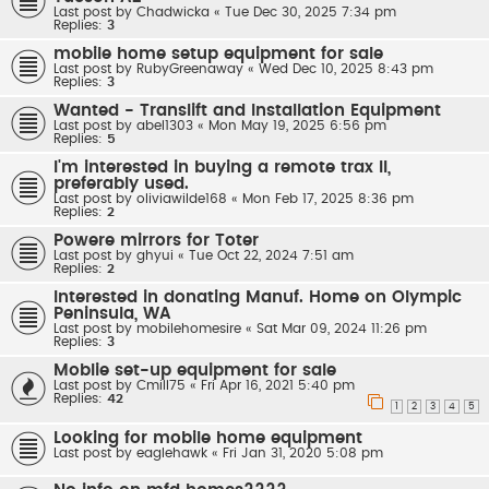
Last post by
Chadwicka
«
Tue Dec 30, 2025 7:34 pm
Replies:
3
mobile home setup equipment for sale
Last post by
RubyGreenaway
«
Wed Dec 10, 2025 8:43 pm
Replies:
3
Wanted - Translift and Installation Equipment
Last post by
abel1303
«
Mon May 19, 2025 6:56 pm
Replies:
5
I'm interested in buying a remote trax II,
preferably used.
Last post by
oliviawilde168
«
Mon Feb 17, 2025 8:36 pm
Replies:
2
Powere mirrors for Toter
Last post by
ghyui
«
Tue Oct 22, 2024 7:51 am
Replies:
2
Interested in donating Manuf. Home on Olympic
Peninsula, WA
Last post by
mobilehomesire
«
Sat Mar 09, 2024 11:26 pm
Replies:
3
Moblie set-up equipment for sale
Last post by
Cmill75
«
Fri Apr 16, 2021 5:40 pm
Replies:
42
1
2
3
4
5
Looking for mobile home equipment
Last post by
eaglehawk
«
Fri Jan 31, 2020 5:08 pm