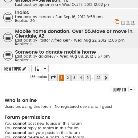
writeoff--Jefferson, Tx
Last post by
pjmomma
«
Wed Oct 17, 2012 12:02 pm
indies
Last post by
rstacks
«
Sun Sep 16, 2012 8:58 pm
Replies:
20
1
2
3
Mobile home donation. Over 55.Move or move in.
Glendale, AZ
Last post by
Pastor Alfred Kerr
«
Wed Aug 22, 2012 12:06 pm
Replies:
1
Someone to donate mobile home
Last post by
adiane37
«
Wed Aug 08, 2012 3:57 pm
Replies:
1
New Topic
Page
1
of
22
436 topics
1
2
3
4
5
…
22
Next
Jump to
Who is online
Users browsing this forum: No registered users and 1 guest
Forum permissions
You
cannot
post new topics in this forum
You
cannot
reply to topics in this forum
You
cannot
edit your posts in this forum
You
cannot
delete your posts in this forum