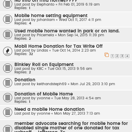
No info on mfd homes????
Last post by
Elephanto
«
Fri Feb 01, 2019 6:19 am
Replies:
1
Mobile home setting equipment
Last post by
johanliam
«
Wed Oct 11, 2017 4:11 pm
Replies:
4
Used mobile home wanted in park or on land.
Last post by
Pricemela
«
Mon Sep 14, 2015 11:39 pm
Replies:
2
Mobil Home Donation for Tax Write Off
Last post by
Lindas
«
Tue Oct 14, 2014 2:23 am
Replies:
32
1
2
3
4
Binkley Roll on Equipment
Last post by
KBC
«
Tue Oct 15, 2013 9:56 am
Replies:
2
Donation
Last post by
keithandsteph69
«
Mon Jul 29, 2013 3:10 pm
Donation of Mobile Home
Last post by
yvonne
«
Tue May 28, 2013 4:54 am
Replies:
1
Need a mobile Home donation
Last post by
yvonne
«
Mon May 27, 2013 7:13 am
member advocate searching for mobile home for
disabled single mother of one donated for tax