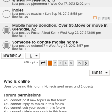
writeoff--Jefferson, Tx
Last post by
pjmomma
«
Wed Oct 17, 2012 12:02 pm
indies
Last post by
rstacks
«
Sun Sep 16, 2012 8:58 pm
Replies:
20
1
2
3
Mobile home donation. Over 55.Move or move in.
Glendale, AZ
Last post by
Pastor Alfred Kerr
«
Wed Aug 22, 2012 12:06 pm
Replies:
1
Someone to donate mobile home
Last post by
adiane37
«
Wed Aug 08, 2012 3:57 pm
Replies:
1
New Topic
Page
1
of
22
436 topics
1
2
3
4
5
…
22
Next
Jump to
Who is online
Users browsing this forum: No registered users and 2 guests
Forum permissions
You
cannot
post new topics in this forum
You
cannot
reply to topics in this forum
You
cannot
edit your posts in this forum
You
cannot
delete your posts in this forum