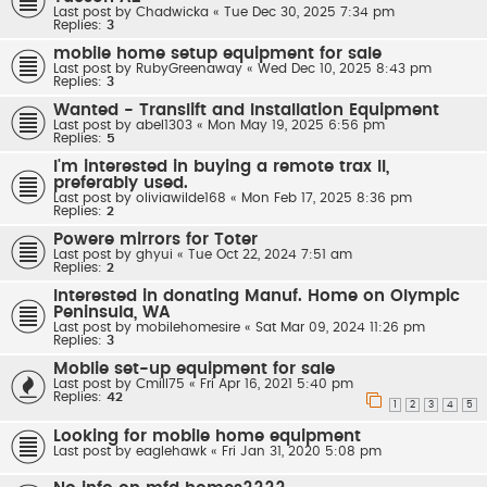
Last post by
Chadwicka
«
Tue Dec 30, 2025 7:34 pm
Replies:
3
mobile home setup equipment for sale
Last post by
RubyGreenaway
«
Wed Dec 10, 2025 8:43 pm
Replies:
3
Wanted - Translift and Installation Equipment
Last post by
abel1303
«
Mon May 19, 2025 6:56 pm
Replies:
5
I'm interested in buying a remote trax II,
preferably used.
Last post by
oliviawilde168
«
Mon Feb 17, 2025 8:36 pm
Replies:
2
Powere mirrors for Toter
Last post by
ghyui
«
Tue Oct 22, 2024 7:51 am
Replies:
2
Interested in donating Manuf. Home on Olympic
Peninsula, WA
Last post by
mobilehomesire
«
Sat Mar 09, 2024 11:26 pm
Replies:
3
Moblie set-up equipment for sale
Last post by
Cmill75
«
Fri Apr 16, 2021 5:40 pm
Replies:
42
1
2
3
4
5
Looking for mobile home equipment
Last post by
eaglehawk
«
Fri Jan 31, 2020 5:08 pm