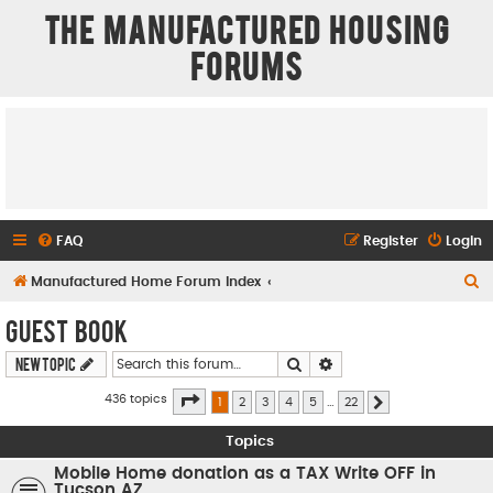
The Manufactured Housing
Forums
FAQ
Register
Login
S
Manufactured Home Forum Index
e
Guest Book
a
Search
Advanced search
New Topic
r
c
Page
1
of
22
436 topics
1
2
3
4
5
…
22
Next
h
Topics
Mobile Home donation as a TAX Write OFF in
Tucson AZ