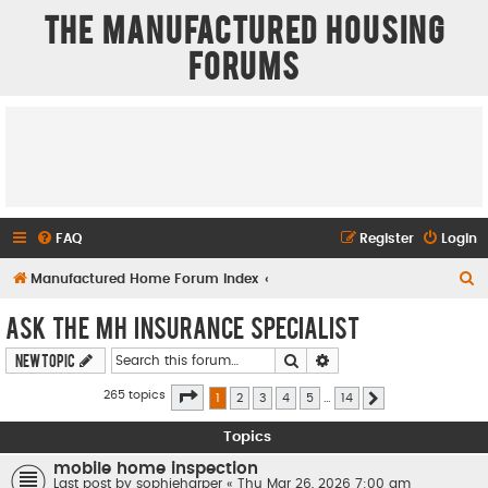
The Manufactured Housing
Forums
FAQ
Register
Login
S
Manufactured Home Forum Index
e
Ask The MH Insurance Specialist
a
Search
Advanced search
New Topic
r
c
Page
1
of
14
265 topics
1
2
3
4
5
…
14
Next
h
Topics
mobile home inspection
Last post by
sophieharper
«
Thu Mar 26, 2026 7:00 am