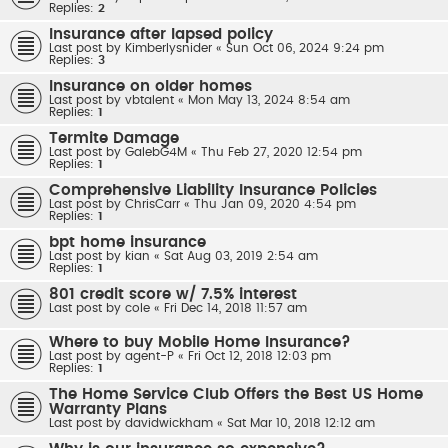
Replies:
2
Insurance after lapsed policy
Last post by
Kimberlysnider
«
Sun Oct 06, 2024 9:24 pm
Replies:
3
Insurance on older homes
Last post by
vbtalent
«
Mon May 13, 2024 8:54 am
Replies:
1
Termite Damage
Last post by
GalebG4M
«
Thu Feb 27, 2020 12:54 pm
Replies:
1
Comprehensive Liability Insurance Policies
Last post by
ChrisCarr
«
Thu Jan 09, 2020 4:54 pm
Replies:
1
bpt home insurance
Last post by
kian
«
Sat Aug 03, 2019 2:54 am
Replies:
1
801 credit score w/ 7.5% interest
Last post by
cole
«
Fri Dec 14, 2018 11:57 am
Where to buy Mobile Home Insurance?
Last post by
agent-P
«
Fri Oct 12, 2018 12:03 pm
Replies:
1
The Home Service Club Offers the Best US Home
Warranty Plans
Last post by
davidwickham
«
Sat Mar 10, 2018 12:12 am