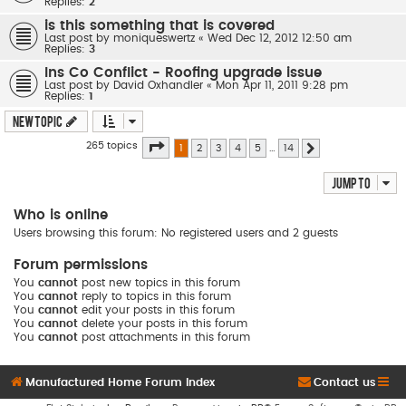
Replies:
2
is this something that is covered
Last post by
moniqueswertz
«
Wed Dec 12, 2012 12:50 am
Replies:
3
Ins Co Conflict - Roofing upgrade issue
Last post by
David Oxhandler
«
Mon Apr 11, 2011 9:28 pm
Replies:
1
New Topic
Page
1
of
14
265 topics
1
2
3
4
5
…
14
Next
Jump to
Who is online
Users browsing this forum: No registered users and 2 guests
Forum permissions
You
cannot
post new topics in this forum
You
cannot
reply to topics in this forum
You
cannot
edit your posts in this forum
You
cannot
delete your posts in this forum
You
cannot
post attachments in this forum
Manufactured Home Forum Index
Contact us