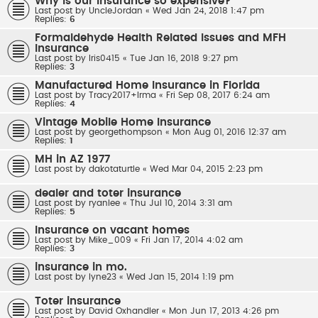
Why is our insurance so expensive?
Last post by
UncleJordan
«
Wed Jan 24, 2018 1:47 pm
Replies:
6
Formaldehyde Health Related Issues and MFH
Insurance
Last post by
Iris0415
«
Tue Jan 16, 2018 9:27 pm
Replies:
3
Manufactured Home Insurance in Florida
Last post by
Tracy2017+Irma
«
Fri Sep 08, 2017 6:24 am
Replies:
4
Vintage Mobile Home Insurance
Last post by
georgethompson
«
Mon Aug 01, 2016 12:37 am
Replies:
1
MH in AZ 1977
Last post by
dakotaturtle
«
Wed Mar 04, 2015 2:23 pm
dealer and toter insurance
Last post by
ryanlee
«
Thu Jul 10, 2014 3:31 am
Replies:
5
Insurance on vacant homes
Last post by
Mike_009
«
Fri Jan 17, 2014 4:02 am
Replies:
3
insurance in mo.
Last post by
lyne23
«
Wed Jan 15, 2014 1:19 pm
Toter insurance
Last post by
David Oxhandler
«
Mon Jun 17, 2013 4:26 pm