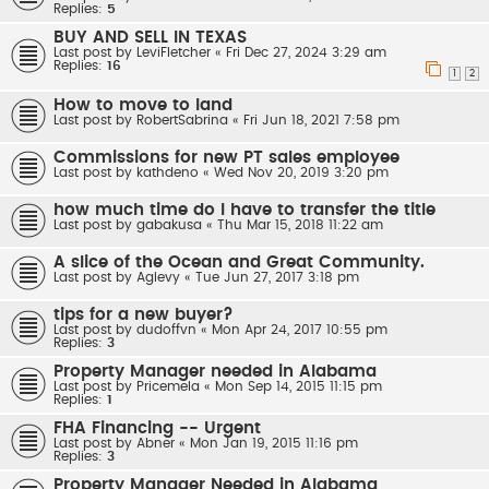
Replies:
5
BUY AND SELL IN TEXAS
Last post by
LeviFletcher
«
Fri Dec 27, 2024 3:29 am
Replies:
16
1
2
How to move to land
Last post by
RobertSabrina
«
Fri Jun 18, 2021 7:58 pm
Commissions for new PT sales employee
Last post by
kathdeno
«
Wed Nov 20, 2019 3:20 pm
how much time do I have to transfer the title
Last post by
gabakusa
«
Thu Mar 15, 2018 11:22 am
A slice of the Ocean and Great Community.
Last post by
Aglevy
«
Tue Jun 27, 2017 3:18 pm
tips for a new buyer?
Last post by
dudoffvn
«
Mon Apr 24, 2017 10:55 pm
Replies:
3
Property Manager needed in Alabama
Last post by
Pricemela
«
Mon Sep 14, 2015 11:15 pm
Replies:
1
FHA Financing -- Urgent
Last post by
Abner
«
Mon Jan 19, 2015 11:16 pm
Replies:
3
Property Manager Needed in Alabama