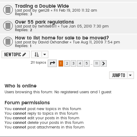
Trading a Double Wide
Last post by
geri28
«
Fri Feb 19, 2010 11:32 am
Replies:
3
Over 55 park regulations
Last post by
twhite8611
«
Tue Jan 05, 2010 7:30 pm
Replies:
2
How to list home for sale to be moved?
Last post by
David Oxhandler
«
Tue Aug 11, 2009 7:54 pm
Replies:
1
New Topic
Page
1
of
11
211 topics
1
2
3
4
5
…
11
Next
Jump to
Who is online
Users browsing this forum: No registered users and 1 guest
Forum permissions
You
cannot
post new topics in this forum
You
cannot
reply to topics in this forum
You
cannot
edit your posts in this forum
You
cannot
delete your posts in this forum
You
cannot
post attachments in this forum