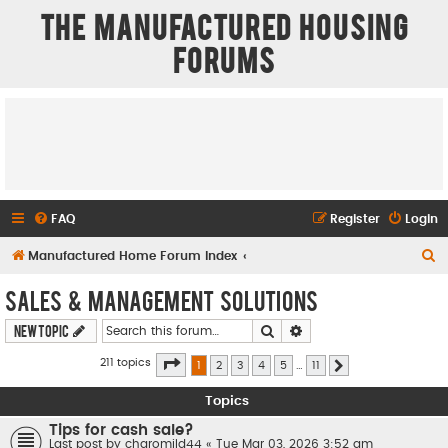
The Manufactured Housing
Forums
FAQ
Register
Login
S
Manufactured Home Forum Index
e
Sales & Management Solutions
a
Search
Advanced search
New Topic
r
c
Page
1
of
11
211 topics
1
2
3
4
5
…
11
Next
h
Topics
Tips for cash sale?
Last post by
charomild44
«
Tue Mar 03, 2026 3:52 am