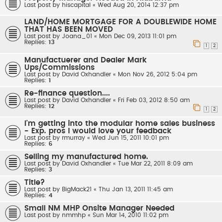
Last post by
hiscapital
«
Wed Aug 20, 2014 12:37 pm
LAND/HOME MORTGAGE FOR A DOUBLEWIDE HOME
THAT HAS BEEN MOVED
Last post by
Joana_01
«
Mon Dec 09, 2013 11:01 pm
Replies:
13
1
2
Manufactuerer and Dealer Mark
Ups/Commissions
Last post by
David Oxhandler
«
Mon Nov 26, 2012 5:04 pm
Replies:
1
Re-finance question....
Last post by
David Oxhandler
«
Fri Feb 03, 2012 8:50 am
Replies:
12
1
2
I'm getting into the modular home sales business
- Exp. pros I would love your feedback
Last post by
rmurray
«
Wed Jun 15, 2011 10:01 pm
Replies:
6
Selling my manufactured home.
Last post by
David Oxhandler
«
Tue Mar 22, 2011 8:09 am
Replies:
3
Title?
Last post by
BigMack21
«
Thu Jan 13, 2011 11:45 am
Replies:
4
Small NM MHP Onsite Manager Needed
Last post by
nmmhp
«
Sun Mar 14, 2010 11:02 pm