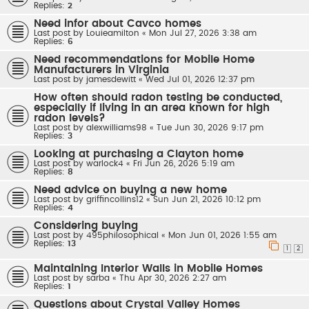
Replies:
2
Need infor about Cavco homes
Last post by
Louieamilton
«
Mon Jul 27, 2026 3:38 am
Replies:
6
Need recommendations for Mobile Home
Manufacturers in Virginia
Last post by
jamesdewitt
«
Wed Jul 01, 2026 12:37 pm
How often should radon testing be conducted,
especially if living in an area known for high
radon levels?
Last post by
alexwilliams98
«
Tue Jun 30, 2026 9:17 pm
Replies:
3
Looking at purchasing a Clayton home
Last post by
warlock4
«
Fri Jun 26, 2026 5:19 am
Replies:
8
Need advice on buying a new home
Last post by
griffincollins12
«
Sun Jun 21, 2026 10:12 pm
Replies:
4
Considering buying
Last post by
495philosophical
«
Mon Jun 01, 2026 1:55 am
Replies:
13
1
2
Maintaining Interior Walls in Mobile Homes
Last post by
sarba
«
Thu Apr 30, 2026 2:27 am
Replies:
1
Questions about Crystal Valley Homes