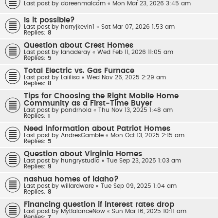
Last post by
doreenmalcom
«
Mon Mar 23, 2026 3:45 am
Is it possible?
Last post by
harryjkevin1
«
Sat Mar 07, 2026 1:53 am
Replies:
8
Question about Crest Homes
Last post by
lanaderay
«
Wed Feb 11, 2026 11:05 am
Replies:
5
Total Electric vs. Gas Furnace
Last post by
Laiilisa
«
Wed Nov 26, 2025 2:29 am
Replies:
8
Tips for Choosing the Right Mobile Home
Community as a First-Time Buyer
Last post by
pandrhola
«
Thu Nov 13, 2025 1:48 am
Replies:
1
Need information about Patriot Homes
Last post by
AndresGamble
«
Mon Oct 13, 2025 2:15 am
Replies:
5
Question about Virginia Homes
Last post by
hungrystudio
«
Tue Sep 23, 2025 1:03 am
Replies:
9
nashua homes of idaho?
Last post by
willardware
«
Tue Sep 09, 2025 1:04 am
Replies:
8
Financing question if interest rates drop
Last post by
MyBalanceNow
«
Sun Mar 16, 2025 10:11 am
Replies:
7