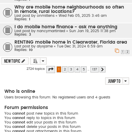
Why are mobile home neighbourhoods so often
in remote, rural locations?
Last post by
onmittens
«
Wed Feb 05, 2025 3:46 am
Replies:
1
I do mobile home finance - ask me anything
Last post by
nancymartinted
«
Sun Jan 19, 2025 11:38 pm
Replies:
3
RENTING mobile home in Clearwater, Florida area
Last post by
alyxjame
«
Tue Dec 31, 2024 6:59 am
Replies:
10
1
2
New Topic
Page
1
of
137
2724 topics
1
2
3
4
5
…
137
Next
Jump to
Who is online
Users browsing this forum: No registered users and 4 guests
Forum permissions
You
cannot
post new topics in this forum
You
cannot
reply to topics in this forum
You
cannot
edit your posts in this forum
You
cannot
delete your posts in this forum
You
cannot
post attachments in this forum