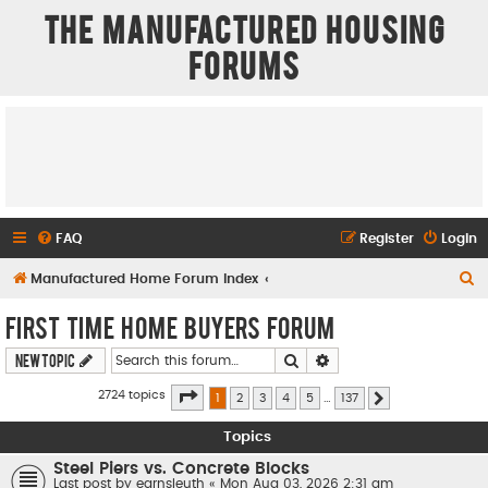
The Manufactured Housing
Forums
FAQ
Register
Login
S
Manufactured Home Forum Index
e
First Time Home Buyers Forum
a
Search
Advanced search
New Topic
r
c
Page
1
of
137
2724 topics
1
2
3
4
5
…
137
Next
h
Topics
Steel Piers vs. Concrete Blocks
Last post by
earnsleuth
«
Mon Aug 03, 2026 2:31 am