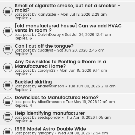
Smell of cigarette smoke, but not a smoker -
mold?
Last post by
KianBaxter
«
Mon Jul 13, 2026 2:29 am
Replies:
7
[old manufactured house] Can we add HVAC
vents in room ?
Last post by
CalvinDewey
«
Sat Jul 04, 2026 12:41 am
Replies:
6
Can I cut off the tongue?
Last post by
cuddlyst
«
Sat Jun 20, 2026 2:45 am
Replies:
9
Any Downsides to Renting a Room in a
Manufactured Home?
Last post by
carolyn23
«
Mon Jun 15, 2026 9:14 am
Replies:
2
Buckled skirting
Last post by
Andrewtkinson
«
Tue Jun 09, 2026 2:19 am
Replies:
7
Downsides to Manufactured Home?
Last post by
AliceSimpson
«
Tue May 19, 2026 12:49 am
Replies:
4
Help identifying manufacturer
Last post by
seedsponder
«
Thu Apr 16, 2026 1:05 am
Replies:
4
1996 Model Astro Double Wide
Last post by
ryingony
«
Wed Apr 08, 2026 12:54 am