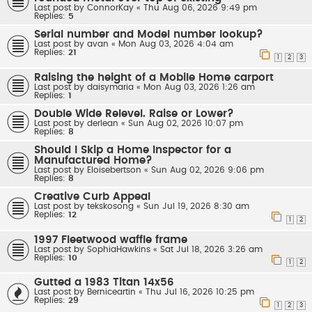
Last post by
ConnorKay
«
Thu Aug 06, 2026 9:49 pm
Replies:
5
Serial number and Model number lookup?
Last post by
avan
«
Mon Aug 03, 2026 4:04 am
Replies:
21
1
2
3
Raising the height of a Mobile Home carport
Last post by
daisymaria
«
Mon Aug 03, 2026 1:26 am
Replies:
1
Double Wide Relevel. Raise or Lower?
Last post by
derlean
«
Sun Aug 02, 2026 10:07 pm
Replies:
8
Should I Skip a Home Inspector for a
Manufactured Home?
Last post by
Eloisebertson
«
Sun Aug 02, 2026 9:06 pm
Replies:
8
Creative Curb Appeal
Last post by
tekskosong
«
Sun Jul 19, 2026 8:30 am
Replies:
12
1
2
1997 Fleetwood waffle frame
Last post by
SophiaHawkins
«
Sat Jul 18, 2026 3:26 am
Replies:
10
1
2
Gutted a 1983 Titan 14x56
Last post by
Berniceartin
«
Thu Jul 16, 2026 10:25 pm
Replies:
29
1
2
3