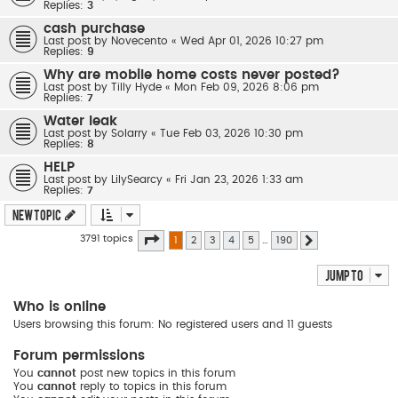
Replies:
3
cash purchase
Last post by
Novecento
«
Wed Apr 01, 2026 10:27 pm
Replies:
9
Why are mobile home costs never posted?
Last post by
Tilly Hyde
«
Mon Feb 09, 2026 8:06 pm
Replies:
7
Water leak
Last post by
Solarry
«
Tue Feb 03, 2026 10:30 pm
Replies:
8
HELP
Last post by
LilySearcy
«
Fri Jan 23, 2026 1:33 am
Replies:
7
New Topic
Page
1
of
190
3791 topics
1
2
3
4
5
…
190
Next
Jump to
Who is online
Users browsing this forum: No registered users and 11 guests
Forum permissions
You
cannot
post new topics in this forum
You
cannot
reply to topics in this forum