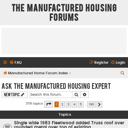
The Manufactured Housing
Forums
FAQ
Register
Login
S
Manufactured Home Forum Index
e
Ask The Manufactured Housing Expert
a
Search
Advanced search
New Topic
r
c
Page
1
of
190
3791 topics
1
2
3
4
5
…
190
Next
h
Topics
Single wide 1983 Fleetwood added Truss roof over
rounded metal over top of existing