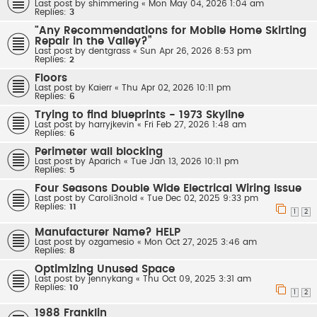
Last post by
shimmering
«
Mon May 04, 2026 1:04 am
Replies:
3
“Any Recommendations for Mobile Home Skirting
Repair in the Valley?”
Last post by
dentgrass
«
Sun Apr 26, 2026 8:53 pm
Replies:
2
Floors
Last post by
Kaierr
«
Thu Apr 02, 2026 10:11 pm
Replies:
6
Trying to find blueprints - 1973 Skyline
Last post by
harryjkevin
«
Fri Feb 27, 2026 1:48 am
Replies:
6
Perimeter wall blocking
Last post by
Aparich
«
Tue Jan 13, 2026 10:11 pm
Replies:
5
Four Seasons Double Wide Electrical Wiring Issue
Last post by
Caroli3nold
«
Tue Dec 02, 2025 9:33 pm
Replies:
11
1
2
Manufacturer Name? HELP
Last post by
ozgamesio
«
Mon Oct 27, 2025 3:46 am
Replies:
8
Optimizing Unused Space
Last post by
jennykang
«
Thu Oct 09, 2025 3:31 am
Replies:
10
1
2
1988 Franklin