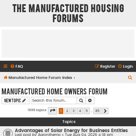
The Manufactured Housing
Forums
FAQ
Register
Login
S
Manufactured Home Forum Index
e
Manufactured Home Owners Forum
a
Search
Advanced search
New Topic
r
c
Page
1
of
85
1699 topics
1
2
3
4
5
…
85
Next
h
Topics
Advantages of Solar Energy for Business Entities
Last post by
Aaronthemo
«
Tue Aug 04, 2026 4:18 pm