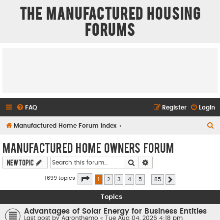
The Manufactured Housing
Forums
FAQ
Register
Login
S
Manufactured Home Forum Index
e
Manufactured Home Owners Forum
a
Search
Advanced search
New Topic
r
c
Page
1
of
85
1699 topics
1
2
3
4
5
…
85
Next
h
Topics
Advantages of Solar Energy for Business Entities
Last post by
Aaronthemo
«
Tue Aug 04, 2026 4:18 pm