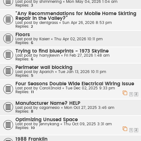
Last post by
shimmering
«
Mon May 04, 2026 1:04 am
Replies:
3
“Any Recommendations for Mobile Home Skirting
Repair in the Valley?”
Last post by
dentgrass
«
Sun Apr 26, 2026 8:53 pm
Replies:
2
Floors
Last post by
Kaierr
«
Thu Apr 02, 2026 10:11 pm
Replies:
6
Trying to find blueprints - 1973 Skyline
Last post by
harryjkevin
«
Fri Feb 27, 2026 1:48 am
Replies:
6
Perimeter wall blocking
Last post by
Aparich
«
Tue Jan 13, 2026 10:11 pm
Replies:
5
Four Seasons Double Wide Electrical Wiring Issue
Last post by
Caroli3nold
«
Tue Dec 02, 2025 9:33 pm
Replies:
11
1
2
Manufacturer Name? HELP
Last post by
ozgamesio
«
Mon Oct 27, 2025 3:46 am
Replies:
8
Optimizing Unused Space
Last post by
jennykang
«
Thu Oct 09, 2025 3:31 am
Replies:
10
1
2
1988 Franklin