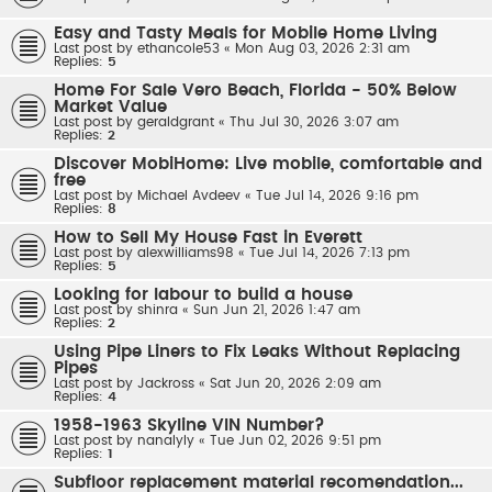
Easy and Tasty Meals for Mobile Home Living
Last post by
ethancole53
«
Mon Aug 03, 2026 2:31 am
Replies:
5
Home For Sale Vero Beach, Florida - 50% Below
Market Value
Last post by
geraldgrant
«
Thu Jul 30, 2026 3:07 am
Replies:
2
Discover MobiHome: Live mobile, comfortable and
free
Last post by
Michael Avdeev
«
Tue Jul 14, 2026 9:16 pm
Replies:
8
How to Sell My House Fast in Everett
Last post by
alexwilliams98
«
Tue Jul 14, 2026 7:13 pm
Replies:
5
Looking for labour to build a house
Last post by
shinra
«
Sun Jun 21, 2026 1:47 am
Replies:
2
Using Pipe Liners to Fix Leaks Without Replacing
Pipes
Last post by
Jackross
«
Sat Jun 20, 2026 2:09 am
Replies:
4
1958-1963 Skyline VIN Number?
Last post by
nanalyly
«
Tue Jun 02, 2026 9:51 pm
Replies:
1
Subfloor replacement material recomendation...