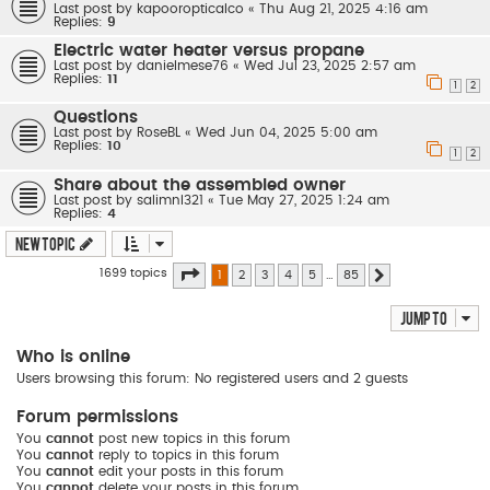
Last post by
kapooropticalco
«
Thu Aug 21, 2025 4:16 am
Replies:
9
Electric water heater versus propane
Last post by
danielmese76
«
Wed Jul 23, 2025 2:57 am
Replies:
11
1
2
Questions
Last post by
RoseBL
«
Wed Jun 04, 2025 5:00 am
Replies:
10
1
2
Share about the assembled owner
Last post by
salimnl321
«
Tue May 27, 2025 1:24 am
Replies:
4
New Topic
Page
1
of
85
1699 topics
1
2
3
4
5
…
85
Next
Jump to
Who is online
Users browsing this forum: No registered users and 2 guests
Forum permissions
You
cannot
post new topics in this forum
You
cannot
reply to topics in this forum
You
cannot
edit your posts in this forum
You
cannot
delete your posts in this forum