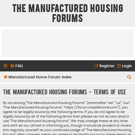
The Manufactured Housing
Forums
FAQ
Register
Login
S
Manufactured Home Forum Index
e
The Manufactured Housing Forums - Terms of use
a
r
By accessing “The Manufactured Housing Forums” (hereinafter “we”, “us”, “our”,
“The Manufactured Housing Forums”, “https://forum.mobilehome.com”), you
c
agree to be legally bound by the following terms. If you do not agree to be
h
legally bound by all of the following terms then please do not access and/or
use “The Manufactured Housing Forums”. We may change these at any time
and we’ll do our utmost in informing you, though it would be prudent to review
this regularly yourself as your continued usage of “The Manufactured Housing
Forums” after changes mean you agree to be legally bound by these terms as