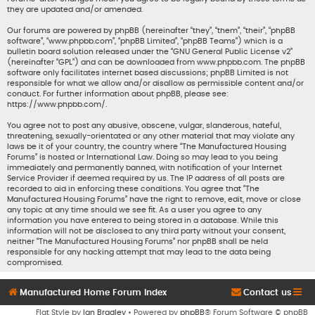
they are updated and/or amended.
Our forums are powered by phpBB (hereinafter “they”, “them”, “their”, “phpBB
software”, “www.phpbb.com”, “phpBB Limited”, “phpBB Teams”) which is a
bulletin board solution released under the “
GNU General Public License v2
”
(hereinafter “GPL”) and can be downloaded from
www.phpbb.com
. The phpBB
software only facilitates internet based discussions; phpBB Limited is not
responsible for what we allow and/or disallow as permissible content and/or
conduct. For further information about phpBB, please see:
https://www.phpbb.com/
.
You agree not to post any abusive, obscene, vulgar, slanderous, hateful,
threatening, sexually-orientated or any other material that may violate any
laws be it of your country, the country where “The Manufactured Housing
Forums” is hosted or International Law. Doing so may lead to you being
immediately and permanently banned, with notification of your Internet
Service Provider if deemed required by us. The IP address of all posts are
recorded to aid in enforcing these conditions. You agree that “The
Manufactured Housing Forums” have the right to remove, edit, move or close
any topic at any time should we see fit. As a user you agree to any
information you have entered to being stored in a database. While this
information will not be disclosed to any third party without your consent,
neither “The Manufactured Housing Forums” nor phpBB shall be held
responsible for any hacking attempt that may lead to the data being
compromised.
Manufactured Home Forum Index
Contact us
Flat Style by
Ian Bradley
• Powered by
phpBB
® Forum Software © phpBB