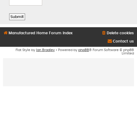
Manufactured Home Forum Index
Delete cookies
Contact us
Flat Style by
Ian Bradley
• Powered by
phpBB
® Forum Software © phpBB
Limited