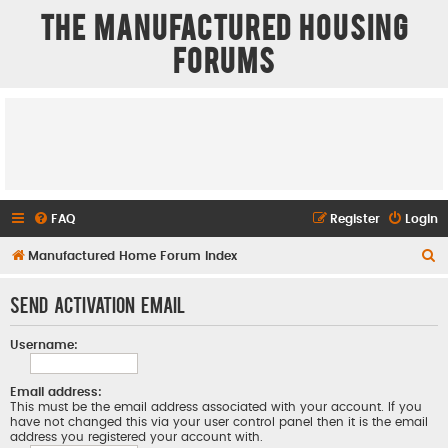
The Manufactured Housing
Forums
FAQ
Register
Login
S
Manufactured Home Forum Index
e
Send activation email
a
r
Username:
c
h
Email address:
This must be the email address associated with your account. If you
have not changed this via your user control panel then it is the email
address you registered your account with.