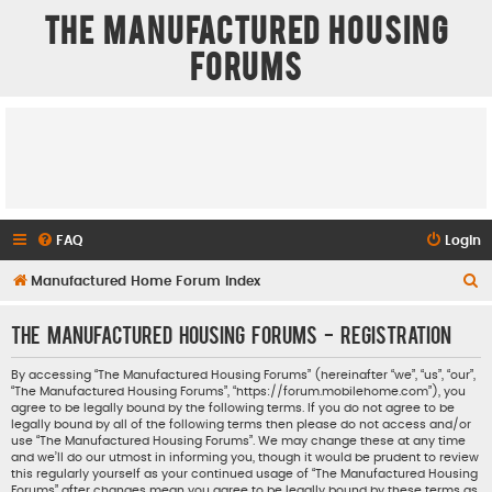
The Manufactured Housing
Forums
FAQ
Login
S
Manufactured Home Forum Index
e
The Manufactured Housing Forums - Registration
a
r
By accessing “The Manufactured Housing Forums” (hereinafter “we”, “us”, “our”,
“The Manufactured Housing Forums”, “https://forum.mobilehome.com”), you
c
agree to be legally bound by the following terms. If you do not agree to be
h
legally bound by all of the following terms then please do not access and/or
use “The Manufactured Housing Forums”. We may change these at any time
and we’ll do our utmost in informing you, though it would be prudent to review
this regularly yourself as your continued usage of “The Manufactured Housing
Forums” after changes mean you agree to be legally bound by these terms as