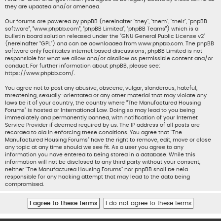
they are updated and/or amended.
Our forums are powered by phpBB (hereinafter “they”, “them”, “their”, “phpBB
software”, “www.phpbb.com”, “phpBB Limited”, “phpBB Teams”) which is a
bulletin board solution released under the “
GNU General Public License v2
”
(hereinafter “GPL”) and can be downloaded from
www.phpbb.com
. The phpBB
software only facilitates internet based discussions; phpBB Limited is not
responsible for what we allow and/or disallow as permissible content and/or
conduct. For further information about phpBB, please see:
https://www.phpbb.com/
.
You agree not to post any abusive, obscene, vulgar, slanderous, hateful,
threatening, sexually-orientated or any other material that may violate any
laws be it of your country, the country where “The Manufactured Housing
Forums” is hosted or International Law. Doing so may lead to you being
immediately and permanently banned, with notification of your Internet
Service Provider if deemed required by us. The IP address of all posts are
recorded to aid in enforcing these conditions. You agree that “The
Manufactured Housing Forums” have the right to remove, edit, move or close
any topic at any time should we see fit. As a user you agree to any
information you have entered to being stored in a database. While this
information will not be disclosed to any third party without your consent,
neither “The Manufactured Housing Forums” nor phpBB shall be held
responsible for any hacking attempt that may lead to the data being
compromised.