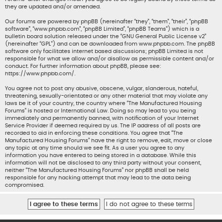
they are updated and/or amended.
Our forums are powered by phpBB (hereinafter “they”, “them”, “their”, “phpBB
software”, “www.phpbb.com”, “phpBB Limited”, “phpBB Teams”) which is a
bulletin board solution released under the “
GNU General Public License v2
”
(hereinafter “GPL”) and can be downloaded from
www.phpbb.com
. The phpBB
software only facilitates internet based discussions; phpBB Limited is not
responsible for what we allow and/or disallow as permissible content and/or
conduct. For further information about phpBB, please see:
https://www.phpbb.com/
.
You agree not to post any abusive, obscene, vulgar, slanderous, hateful,
threatening, sexually-orientated or any other material that may violate any
laws be it of your country, the country where “The Manufactured Housing
Forums” is hosted or International Law. Doing so may lead to you being
immediately and permanently banned, with notification of your Internet
Service Provider if deemed required by us. The IP address of all posts are
recorded to aid in enforcing these conditions. You agree that “The
Manufactured Housing Forums” have the right to remove, edit, move or close
any topic at any time should we see fit. As a user you agree to any
information you have entered to being stored in a database. While this
information will not be disclosed to any third party without your consent,
neither “The Manufactured Housing Forums” nor phpBB shall be held
responsible for any hacking attempt that may lead to the data being
compromised.