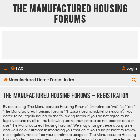
The Manufactured Housing
Forums
FAQ
Login
S
Manufactured Home Forum Index
e
The Manufactured Housing Forums - Registration
a
r
By accessing “The Manufactured Housing Forums” (hereinafter “we”, “us”, “our”,
“The Manufactured Housing Forums”, “https://forum.mobilehome.com”), you
c
agree to be legally bound by the following terms. If you do not agree to be
h
legally bound by all of the following terms then please do not access and/or
use “The Manufactured Housing Forums”. We may change these at any time
and we’ll do our utmost in informing you, though it would be prudent to review
this regularly yourself as your continued usage of “The Manufactured Housing
Forums” after changes mean you agree to be legally bound by these terms as