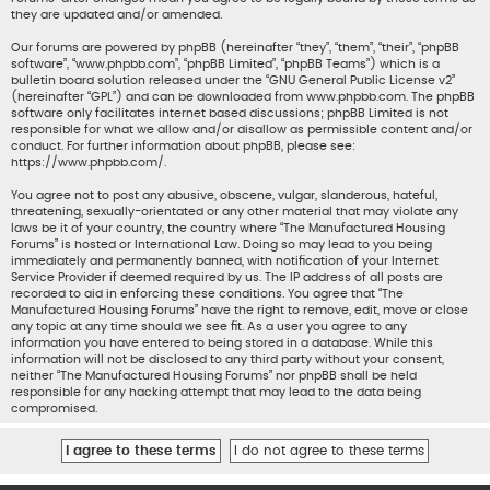
they are updated and/or amended.
Our forums are powered by phpBB (hereinafter “they”, “them”, “their”, “phpBB
software”, “www.phpbb.com”, “phpBB Limited”, “phpBB Teams”) which is a
bulletin board solution released under the “
GNU General Public License v2
”
(hereinafter “GPL”) and can be downloaded from
www.phpbb.com
. The phpBB
software only facilitates internet based discussions; phpBB Limited is not
responsible for what we allow and/or disallow as permissible content and/or
conduct. For further information about phpBB, please see:
https://www.phpbb.com/
.
You agree not to post any abusive, obscene, vulgar, slanderous, hateful,
threatening, sexually-orientated or any other material that may violate any
laws be it of your country, the country where “The Manufactured Housing
Forums” is hosted or International Law. Doing so may lead to you being
immediately and permanently banned, with notification of your Internet
Service Provider if deemed required by us. The IP address of all posts are
recorded to aid in enforcing these conditions. You agree that “The
Manufactured Housing Forums” have the right to remove, edit, move or close
any topic at any time should we see fit. As a user you agree to any
information you have entered to being stored in a database. While this
information will not be disclosed to any third party without your consent,
neither “The Manufactured Housing Forums” nor phpBB shall be held
responsible for any hacking attempt that may lead to the data being
compromised.