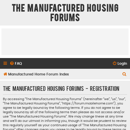
The Manufactured Housing
Forums
FAQ
Login
S
Manufactured Home Forum Index
e
The Manufactured Housing Forums - Registration
a
r
By accessing “The Manufactured Housing Forums” (hereinafter “we”, “us”, “our”,
“The Manufactured Housing Forums”, “https://forum.mobilehome.com”), you
c
agree to be legally bound by the following terms. If you do not agree to be
h
legally bound by all of the following terms then please do not access and/or
use “The Manufactured Housing Forums”. We may change these at any time
and we’ll do our utmost in informing you, though it would be prudent to review
this regularly yourself as your continued usage of “The Manufactured Housing
Forums” after changes mean you agree to be legally bound by these terms as