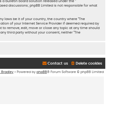
 a bulletin board solution released under the “
based discussions; phpBB Limited is not responsible for what
ny laws be it of your country, the country where “The
tion of your Internet Service Provider if deemed required by
ht to remove, edit, move or close any topic at any time should
 any third party without your consent, neither “The
Contact us
Delete cookies
n Bradley
• Powered by
phpBB
® Forum Software © phpBB Limited