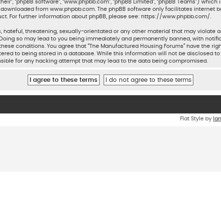
their”, “phpBB software”, “www.phpbb.com”, “phpBB Limited”, “phpBB Teams”) which is
be downloaded from
www.phpbb.com
. The phpBB software only facilitates internet 
ct. For further information about phpBB, please see:
https://www.phpbb.com/
.
 hateful, threatening, sexually-orientated or any other material that may violate a
Doing so may lead to you being immediately and permanently banned, with notifica
ng these conditions. You agree that “The Manufactured Housing Forums” have the rig
ered to being stored in a database. While this information will not be disclosed to
sible for any hacking attempt that may lead to the data being compromised.
Flat Style by
Ia