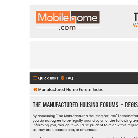
T
W
Quick links
FAQ
Manufactured Home Forum Index
The Manufactured Housing Forums - Regis
By accessing “The Manufactured Housing Forums” (hereinafter “
you do not agree to be legally bound by all of the following
informing you, though it would be prudent to review this reg
as they are updated and/or amended.