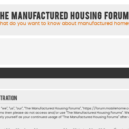
he Manufactured Housing Foru
hat do you want to know about manufactured home
tration
we”, “us”, “our”, “The Manufactured Housing Forums”, “https://forum.mobilehome.com
 terms then please do not access and/or use “The Manufactured Housing Forums”. W
ularly yourself as your continued usage of “The Manufactured Housing Forums” aft