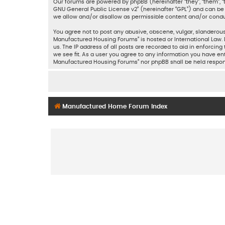
Our forums are powered by phpBB (hereinafter “they”, “them”, “
GNU General Public License v2
” (hereinafter “GPL”) and can 
we allow and/or disallow as permissible content and/or condu
You agree not to post any abusive, obscene, vulgar, slanderous,
Manufactured Housing Forums” is hosted or International Law. 
us. The IP address of all posts are recorded to aid in enforci
we see fit. As a user you agree to any information you have ent
Manufactured Housing Forums” nor phpBB shall be held respon
Manufactured Home Forum Index