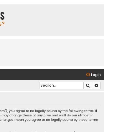
ms
s?
Login
Search
Advanced search
”), you agree to be legally bound by the following terms. If
e may change these at any time and we’ll do our utmost in
er changes mean you agree to be legally bound by these terms