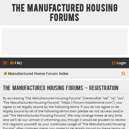
The Manufactured Housing
Forums
FAQ
Login
S
Manufactured Home Forum Index
e
The Manufactured Housing Forums - Registration
a
r
By accessing “The Manufactured Housing Forums” (hereinafter “we”, “us”, “our”,
“The Manufactured Housing Forums”, “https://forum.mobilehome.com”), you
c
agree to be legally bound by the following terms. If you do not agree to be
h
legally bound by all of the following terms then please do not access and/or
use “The Manufactured Housing Forums”. We may change these at any time
and we’ll do our utmost in informing you, though it would be prudent to review
this regularly yourself as your continued usage of “The Manufactured Housing
Forums” after changes mean you agree to be legally bound by these terms as