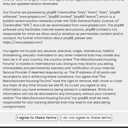
they are updated and/or amended.
Our forums are powered by phpBB (hereinafter “they”, “them”, “their”, “phpBB
software”, “www.phpbb.com”, “phpBB Limited”, “phpBB Teams”) which is a
bulletin board solution released under the “
GNU General Public License v2
”
(hereinafter “GPL”) and can be downloaded from
www.phpbb.com
. The phpBB
software only facilitates internet based discussions; phpBB Limited is not
responsible for what we allow and/or disallow as permissible content and/or
conduct. For further information about phpBB, please see:
https://www.phpbb.com/
.
You agree not to post any abusive, obscene, vulgar, slanderous, hateful,
threatening, sexually-orientated or any other material that may violate any
laws be it of your country, the country where “The Manufactured Housing
Forums” is hosted or International Law. Doing so may lead to you being
immediately and permanently banned, with notification of your Internet
Service Provider if deemed required by us. The IP address of all posts are
recorded to aid in enforcing these conditions. You agree that “The
Manufactured Housing Forums” have the right to remove, edit, move or close
any topic at any time should we see fit. As a user you agree to any
information you have entered to being stored in a database. While this
information will not be disclosed to any third party without your consent,
neither “The Manufactured Housing Forums” nor phpBB shall be held
responsible for any hacking attempt that may lead to the data being
compromised.