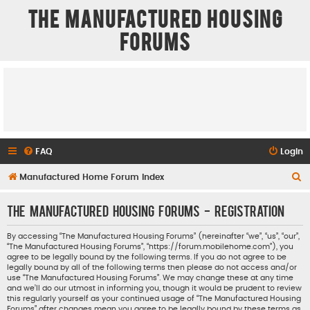
The Manufactured Housing
Forums
FAQ
Login
S
Manufactured Home Forum Index
e
The Manufactured Housing Forums - Registration
a
r
By accessing “The Manufactured Housing Forums” (hereinafter “we”, “us”, “our”,
“The Manufactured Housing Forums”, “https://forum.mobilehome.com”), you
c
agree to be legally bound by the following terms. If you do not agree to be
h
legally bound by all of the following terms then please do not access and/or
use “The Manufactured Housing Forums”. We may change these at any time
and we’ll do our utmost in informing you, though it would be prudent to review
this regularly yourself as your continued usage of “The Manufactured Housing
Forums” after changes mean you agree to be legally bound by these terms as