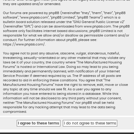
they are updated and/or amended.
Our forums are powered by phpBB (hereinafter “they”, “them”, “their”, “phpBB
software”, “www.phpbb.com”, “phpBB Limited”, “phpBB Teams”) which is a
bulletin board solution released under the “
GNU General Public License v2
”
(hereinafter “GPL”) and can be downloaded from
www.phpbb.com
. The phpBB
software only facilitates internet based discussions; phpBB Limited is not
responsible for what we allow and/or disallow as permissible content and/or
conduct. For further information about phpBB, please see:
https://www.phpbb.com/
.
You agree not to post any abusive, obscene, vulgar, slanderous, hateful,
threatening, sexually-orientated or any other material that may violate any
laws be it of your country, the country where “The Manufactured Housing
Forums” is hosted or International Law. Doing so may lead to you being
immediately and permanently banned, with notification of your Internet
Service Provider if deemed required by us. The IP address of all posts are
recorded to aid in enforcing these conditions. You agree that “The
Manufactured Housing Forums” have the right to remove, edit, move or close
any topic at any time should we see fit. As a user you agree to any
information you have entered to being stored in a database. While this
information will not be disclosed to any third party without your consent,
neither “The Manufactured Housing Forums” nor phpBB shall be held
responsible for any hacking attempt that may lead to the data being
compromised.