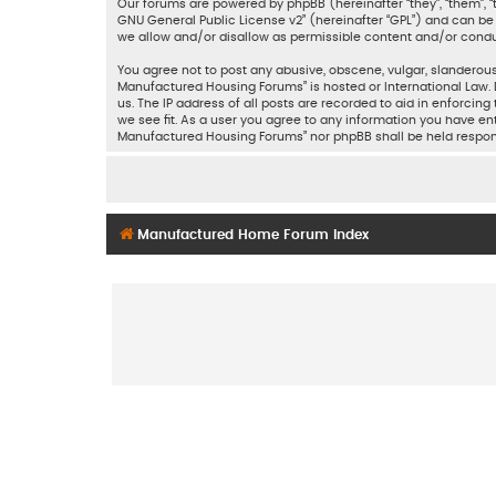
Our forums are powered by phpBB (hereinafter “they”, “them”, “
GNU General Public License v2
” (hereinafter “GPL”) and can 
we allow and/or disallow as permissible content and/or condu
You agree not to post any abusive, obscene, vulgar, slanderous,
Manufactured Housing Forums” is hosted or International Law. 
us. The IP address of all posts are recorded to aid in enforci
we see fit. As a user you agree to any information you have ent
Manufactured Housing Forums” nor phpBB shall be held respon
Manufactured Home Forum Index