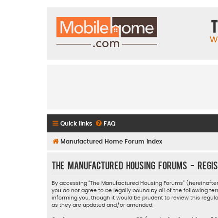
T
W
Quick links
FAQ
Manufactured Home Forum Index
The Manufactured Housing Forums - Regis
By accessing “The Manufactured Housing Forums” (hereinafter “
you do not agree to be legally bound by all of the following
informing you, though it would be prudent to review this reg
as they are updated and/or amended.