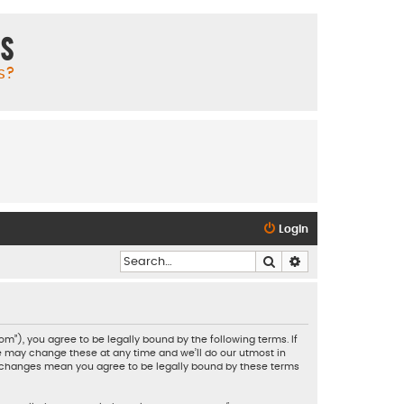
ms
s?
Login
Search
Advanced search
”), you agree to be legally bound by the following terms. If
e may change these at any time and we’ll do our utmost in
er changes mean you agree to be legally bound by these terms