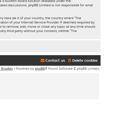
 a bulletin board solution released under the “
based discussions; phpBB Limited is not responsible for what
ny laws be it of your country, the country where “The
tion of your Internet Service Provider if deemed required by
ht to remove, edit, move or close any topic at any time should
 any third party without your consent, neither “The
Contact us
Delete cookies
n Bradley
• Powered by
phpBB
® Forum Software © phpBB Limited