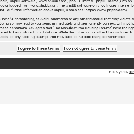
their”, “phpBB software”, “www.phpbb.com”, “phpBB Limited”, “phpBB Teams”) which is
be downloaded from
www.phpbb.com
. The phpBB software only facilitates internet 
ct. For further information about phpBB, please see:
https://www.phpbb.com/
.
 hateful, threatening, sexually-orientated or any other material that may violate a
Doing so may lead to you being immediately and permanently banned, with notifica
ng these conditions. You agree that “The Manufactured Housing Forums” have the rig
ered to being stored in a database. While this information will not be disclosed to
sible for any hacking attempt that may lead to the data being compromised.
Flat Style by
Ia