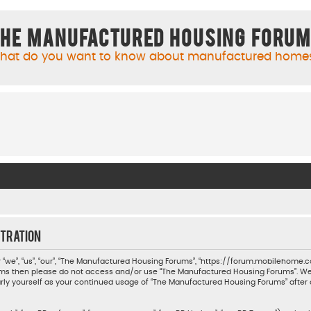
he Manufactured Housing Foru
hat do you want to know about manufactured home
tration
we”, “us”, “our”, “The Manufactured Housing Forums”, “https://forum.mobilehome.com
 terms then please do not access and/or use “The Manufactured Housing Forums”. W
ularly yourself as your continued usage of “The Manufactured Housing Forums” aft