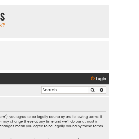
ms
s?
Login
Search
Advanced search
”), you agree to be legally bound by the following terms. If
e may change these at any time and we’ll do our utmost in
er changes mean you agree to be legally bound by these terms