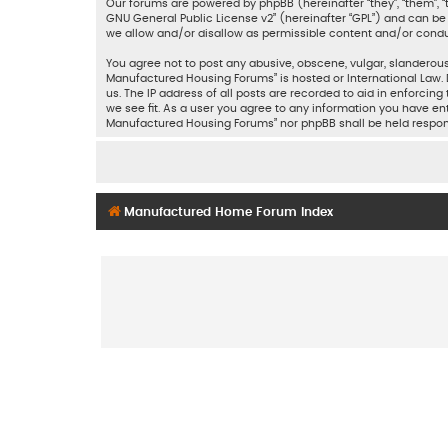
Our forums are powered by phpBB (hereinafter “they”, “them”, “
GNU General Public License v2
” (hereinafter “GPL”) and can 
we allow and/or disallow as permissible content and/or condu
You agree not to post any abusive, obscene, vulgar, slanderous,
Manufactured Housing Forums” is hosted or International Law. 
us. The IP address of all posts are recorded to aid in enforci
we see fit. As a user you agree to any information you have ent
Manufactured Housing Forums” nor phpBB shall be held respon
Manufactured Home Forum Index