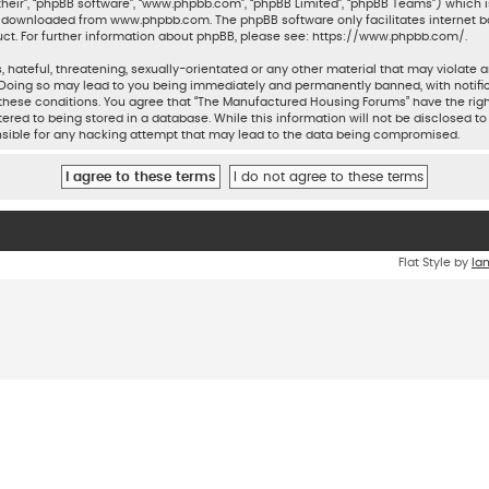
their”, “phpBB software”, “www.phpbb.com”, “phpBB Limited”, “phpBB Teams”) which is
be downloaded from
www.phpbb.com
. The phpBB software only facilitates internet 
ct. For further information about phpBB, please see:
https://www.phpbb.com/
.
 hateful, threatening, sexually-orientated or any other material that may violate a
Doing so may lead to you being immediately and permanently banned, with notifica
ng these conditions. You agree that “The Manufactured Housing Forums” have the rig
ered to being stored in a database. While this information will not be disclosed to
sible for any hacking attempt that may lead to the data being compromised.
Flat Style by
Ia