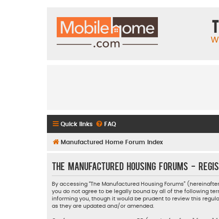
T
W
Quick links
FAQ
Manufactured Home Forum Index
The Manufactured Housing Forums - Regis
By accessing “The Manufactured Housing Forums” (hereinafter “
you do not agree to be legally bound by all of the following
informing you, though it would be prudent to review this reg
as they are updated and/or amended.