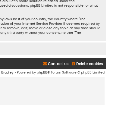
 a bulletin board solution released under the “
based discussions; phpBB Limited is not responsible for what
ny laws be it of your country, the country where “The
tion of your Internet Service Provider if deemed required by
ht to remove, edit, move or close any topic at any time should
 any third party without your consent, neither “The
Contact us
Delete cookies
n Bradley
• Powered by
phpBB
® Forum Software © phpBB Limited