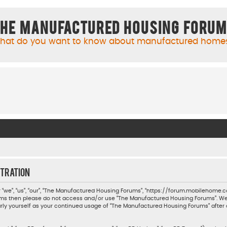
he Manufactured Housing Foru
hat do you want to know about manufactured home
tration
we”, “us”, “our”, “The Manufactured Housing Forums”, “https://forum.mobilehome.com
 terms then please do not access and/or use “The Manufactured Housing Forums”. W
ularly yourself as your continued usage of “The Manufactured Housing Forums” aft