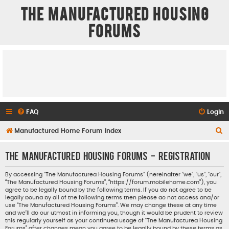
The Manufactured Housing
Forums
FAQ
Login
S
Manufactured Home Forum Index
e
The Manufactured Housing Forums - Registration
a
r
By accessing “The Manufactured Housing Forums” (hereinafter “we”, “us”, “our”,
“The Manufactured Housing Forums”, “https://forum.mobilehome.com”), you
c
agree to be legally bound by the following terms. If you do not agree to be
h
legally bound by all of the following terms then please do not access and/or
use “The Manufactured Housing Forums”. We may change these at any time
and we’ll do our utmost in informing you, though it would be prudent to review
this regularly yourself as your continued usage of “The Manufactured Housing
Forums” after changes mean you agree to be legally bound by these terms as