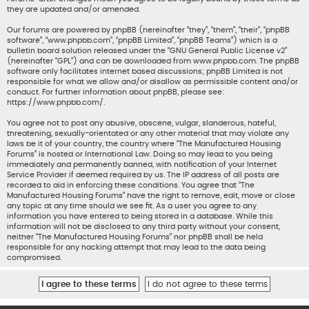
they are updated and/or amended.
Our forums are powered by phpBB (hereinafter “they”, “them”, “their”, “phpBB
software”, “www.phpbb.com”, “phpBB Limited”, “phpBB Teams”) which is a
bulletin board solution released under the “
GNU General Public License v2
”
(hereinafter “GPL”) and can be downloaded from
www.phpbb.com
. The phpBB
software only facilitates internet based discussions; phpBB Limited is not
responsible for what we allow and/or disallow as permissible content and/or
conduct. For further information about phpBB, please see:
https://www.phpbb.com/
.
You agree not to post any abusive, obscene, vulgar, slanderous, hateful,
threatening, sexually-orientated or any other material that may violate any
laws be it of your country, the country where “The Manufactured Housing
Forums” is hosted or International Law. Doing so may lead to you being
immediately and permanently banned, with notification of your Internet
Service Provider if deemed required by us. The IP address of all posts are
recorded to aid in enforcing these conditions. You agree that “The
Manufactured Housing Forums” have the right to remove, edit, move or close
any topic at any time should we see fit. As a user you agree to any
information you have entered to being stored in a database. While this
information will not be disclosed to any third party without your consent,
neither “The Manufactured Housing Forums” nor phpBB shall be held
responsible for any hacking attempt that may lead to the data being
compromised.