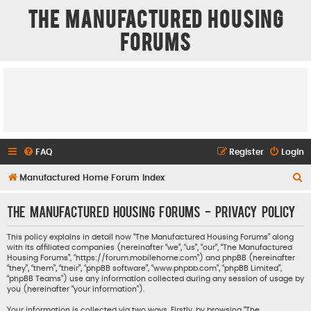
The Manufactured Housing
Forums
FAQ
Register
Login
S
Manufactured Home Forum Index
e
The Manufactured Housing Forums - Privacy policy
a
r
This policy explains in detail how “The Manufactured Housing Forums” along
with its affiliated companies (hereinafter “we”, “us”, “our”, “The Manufactured
c
Housing Forums”, “https://forum.mobilehome.com”) and phpBB (hereinafter
h
“they”, “them”, “their”, “phpBB software”, “www.phpbb.com”, “phpBB Limited”,
“phpBB Teams”) use any information collected during any session of usage by
you (hereinafter “your information”).
Your information is collected via two ways. Firstly, by browsing “The