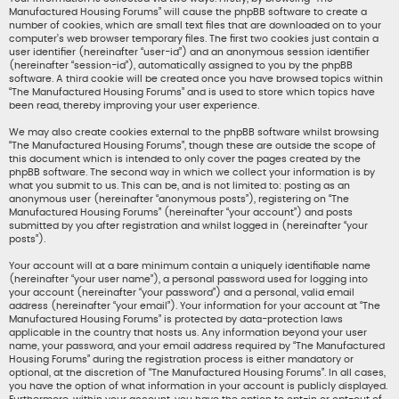
Manufactured Housing Forums” will cause the phpBB software to create a
number of cookies, which are small text files that are downloaded on to your
computer’s web browser temporary files. The first two cookies just contain a
user identifier (hereinafter “user-id”) and an anonymous session identifier
(hereinafter “session-id”), automatically assigned to you by the phpBB
software. A third cookie will be created once you have browsed topics within
“The Manufactured Housing Forums” and is used to store which topics have
been read, thereby improving your user experience.
We may also create cookies external to the phpBB software whilst browsing
“The Manufactured Housing Forums”, though these are outside the scope of
this document which is intended to only cover the pages created by the
phpBB software. The second way in which we collect your information is by
what you submit to us. This can be, and is not limited to: posting as an
anonymous user (hereinafter “anonymous posts”), registering on “The
Manufactured Housing Forums” (hereinafter “your account”) and posts
submitted by you after registration and whilst logged in (hereinafter “your
posts”).
Your account will at a bare minimum contain a uniquely identifiable name
(hereinafter “your user name”), a personal password used for logging into
your account (hereinafter “your password”) and a personal, valid email
address (hereinafter “your email”). Your information for your account at “The
Manufactured Housing Forums” is protected by data-protection laws
applicable in the country that hosts us. Any information beyond your user
name, your password, and your email address required by “The Manufactured
Housing Forums” during the registration process is either mandatory or
optional, at the discretion of “The Manufactured Housing Forums”. In all cases,
you have the option of what information in your account is publicly displayed.