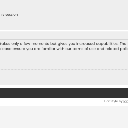
his session
ng takes only a few moments but gives you increased capabilities. Th
 please ensure you are familiar with our terms of use and related pol
Flat Style by
Ia