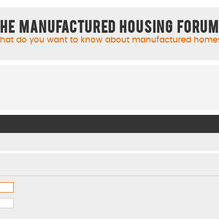
he Manufactured Housing Foru
hat do you want to know about manufactured home