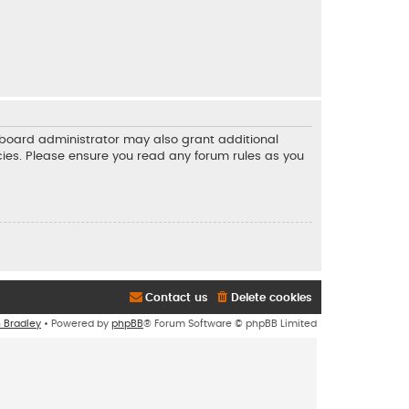
e board administrator may also grant additional
icies. Please ensure you read any forum rules as you
Contact us
Delete cookies
n Bradley
• Powered by
phpBB
® Forum Software © phpBB Limited