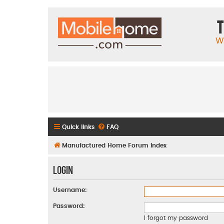
T
W
Quick links
FAQ
Manufactured Home Forum Index
Login
Username:
Password:
I forgot my password