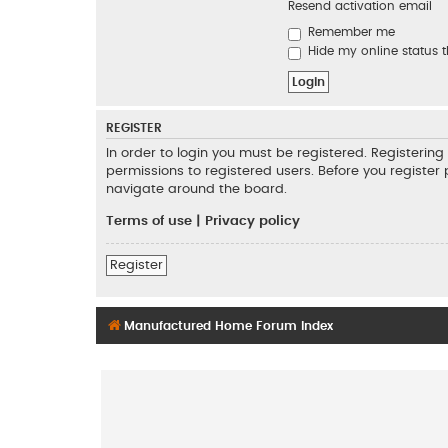
Resend activation email
Remember me
Hide my online status t
REGISTER
In order to login you must be registered. Registeri
permissions to registered users. Before you register
navigate around the board.
Terms of use
|
Privacy policy
Register
Manufactured Home Forum Index