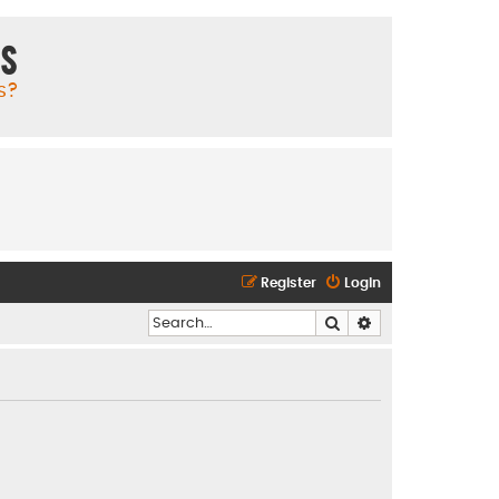
ms
s?
Register
Login
Search
Advanced search