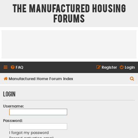
The Manufactured Housing
Forums
FAQ
Register
Login
S
Manufactured Home Forum Index
e
Login
a
r
Username:
c
h
Password:
I forgot my password