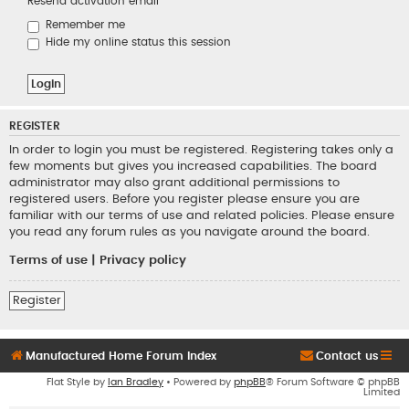
Resend activation email
Remember me
Hide my online status this session
REGISTER
In order to login you must be registered. Registering takes only a
few moments but gives you increased capabilities. The board
administrator may also grant additional permissions to
registered users. Before you register please ensure you are
familiar with our terms of use and related policies. Please ensure
you read any forum rules as you navigate around the board.
Terms of use
|
Privacy policy
Register
Manufactured Home Forum Index
Contact us
Flat Style by
Ian Bradley
• Powered by
phpBB
® Forum Software © phpBB
Limited