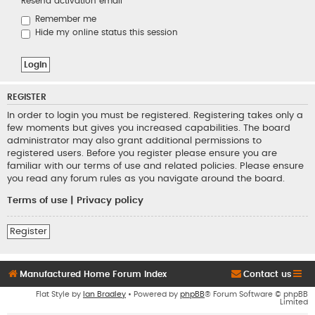
Resend activation email
Remember me
Hide my online status this session
REGISTER
In order to login you must be registered. Registering takes only a
few moments but gives you increased capabilities. The board
administrator may also grant additional permissions to
registered users. Before you register please ensure you are
familiar with our terms of use and related policies. Please ensure
you read any forum rules as you navigate around the board.
Terms of use
|
Privacy policy
Register
Manufactured Home Forum Index
Contact us
Flat Style by
Ian Bradley
• Powered by
phpBB
® Forum Software © phpBB
Limited