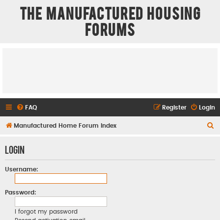
The Manufactured Housing
Forums
FAQ
Register
Login
S
Manufactured Home Forum Index
e
Login
a
r
Username:
c
h
Password:
I forgot my password