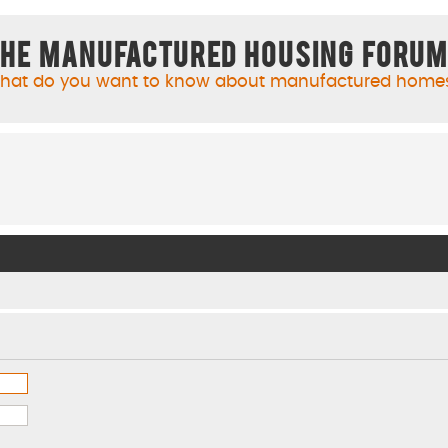
he Manufactured Housing Foru
hat do you want to know about manufactured home