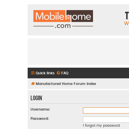
T
W
Quick links
FAQ
Manufactured Home Forum Index
Login
Username:
Password:
I forgot my password