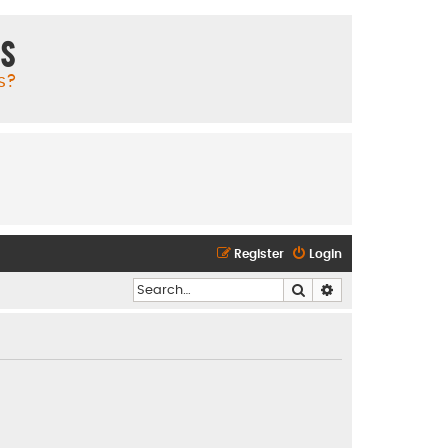
ms
s?
Register
Login
Search
Advanced search