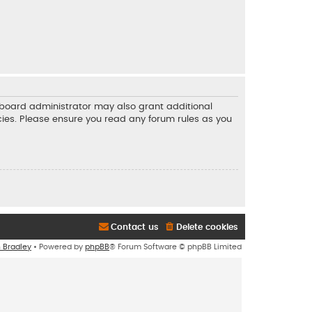
e board administrator may also grant additional
icies. Please ensure you read any forum rules as you
Contact us
Delete cookies
n Bradley
• Powered by
phpBB
® Forum Software © phpBB Limited