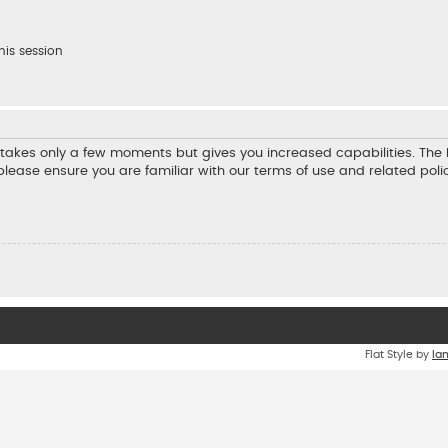
his session
ng takes only a few moments but gives you increased capabilities. Th
 please ensure you are familiar with our terms of use and related pol
Flat Style by
Ia