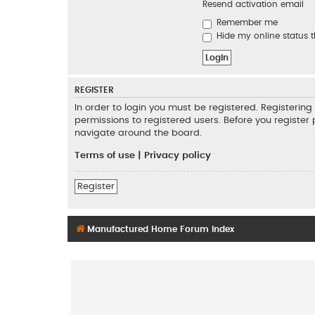
Resend activation email
Remember me
Hide my online status t
REGISTER
In order to login you must be registered. Registeri
permissions to registered users. Before you register
navigate around the board.
Terms of use
|
Privacy policy
Register
Manufactured Home Forum Index