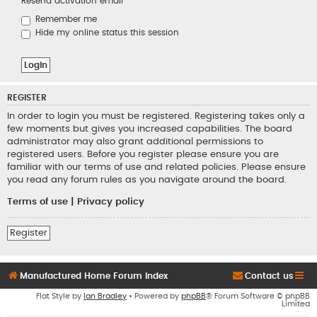
Resend activation email
Remember me
Hide my online status this session
REGISTER
In order to login you must be registered. Registering takes only a
few moments but gives you increased capabilities. The board
administrator may also grant additional permissions to
registered users. Before you register please ensure you are
familiar with our terms of use and related policies. Please ensure
you read any forum rules as you navigate around the board.
Terms of use
|
Privacy policy
Register
Manufactured Home Forum Index
Contact us
Flat Style by
Ian Bradley
• Powered by
phpBB
® Forum Software © phpBB
Limited