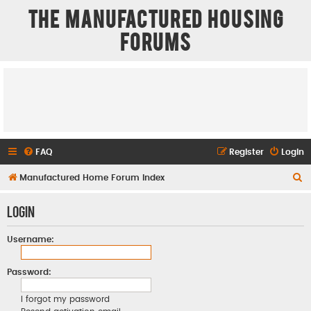
The Manufactured Housing
Forums
FAQ
Register
Login
S
Manufactured Home Forum Index
e
Login
a
r
Username:
c
h
Password:
I forgot my password