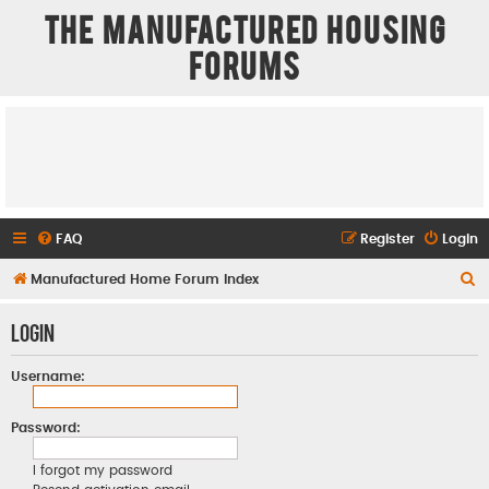
The Manufactured Housing
Forums
FAQ
Register
Login
S
Manufactured Home Forum Index
e
Login
a
r
Username:
c
h
Password:
I forgot my password