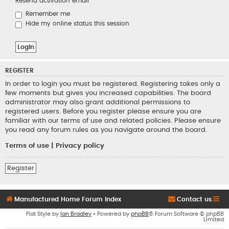
Resend activation email
Remember me
Hide my online status this session
REGISTER
In order to login you must be registered. Registering takes only a
few moments but gives you increased capabilities. The board
administrator may also grant additional permissions to
registered users. Before you register please ensure you are
familiar with our terms of use and related policies. Please ensure
you read any forum rules as you navigate around the board.
Terms of use
|
Privacy policy
Register
Manufactured Home Forum Index
Contact us
Flat Style by
Ian Bradley
• Powered by
phpBB
® Forum Software © phpBB
Limited