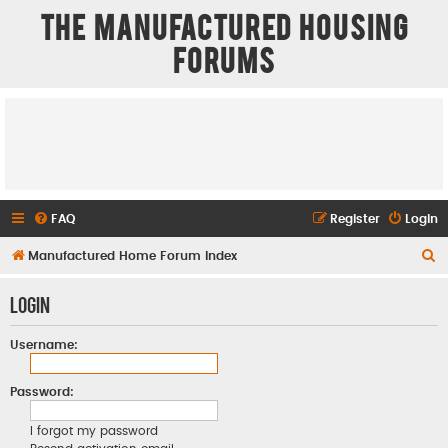
The Manufactured Housing
Forums
FAQ
Register
Login
S
Manufactured Home Forum Index
e
Login
a
r
Username:
c
h
Password:
I forgot my password