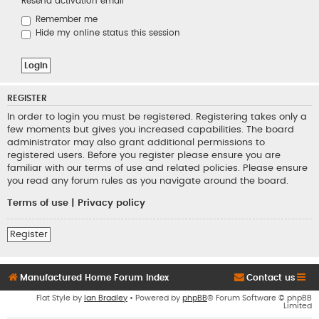
Resend activation email
Remember me
Hide my online status this session
REGISTER
In order to login you must be registered. Registering takes only a
few moments but gives you increased capabilities. The board
administrator may also grant additional permissions to
registered users. Before you register please ensure you are
familiar with our terms of use and related policies. Please ensure
you read any forum rules as you navigate around the board.
Terms of use
|
Privacy policy
Register
Manufactured Home Forum Index
Contact us
Flat Style by
Ian Bradley
• Powered by
phpBB
® Forum Software © phpBB
Limited