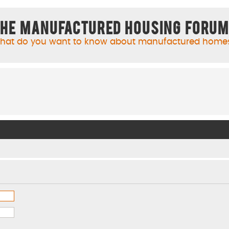
he Manufactured Housing Foru
hat do you want to know about manufactured home