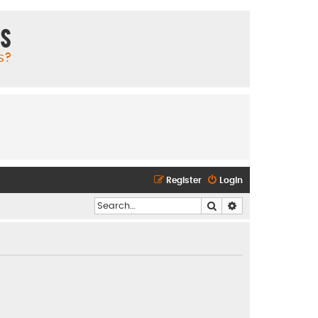
ms
s?
Register
Login
Search
Advanced search