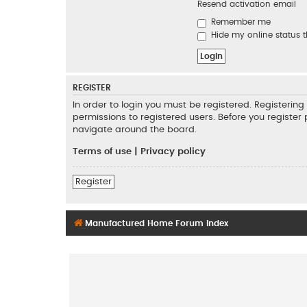
Resend activation email
Remember me
Hide my online status t
REGISTER
In order to login you must be registered. Registeri
permissions to registered users. Before you register
navigate around the board.
Terms of use
|
Privacy policy
Register
Manufactured Home Forum Index