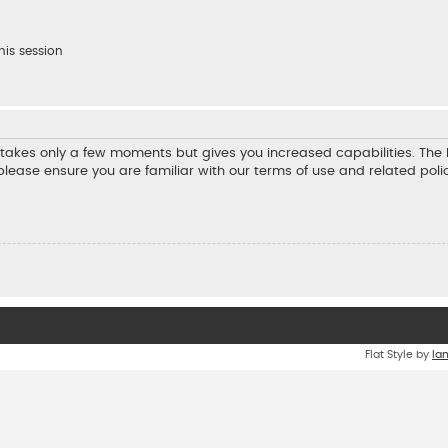
his session
ng takes only a few moments but gives you increased capabilities. Th
 please ensure you are familiar with our terms of use and related pol
Flat Style by
Ia