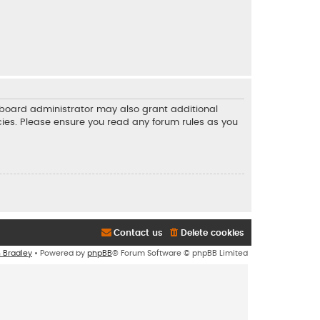
e board administrator may also grant additional
icies. Please ensure you read any forum rules as you
Contact us
Delete cookies
n Bradley
• Powered by
phpBB
® Forum Software © phpBB Limited