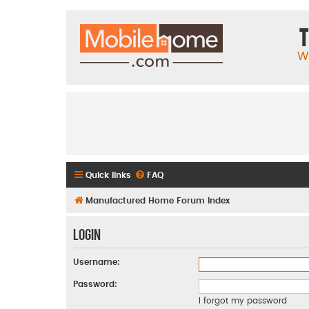
T
W
Quick links
FAQ
Manufactured Home Forum Index
Login
Username:
Password:
I forgot my password