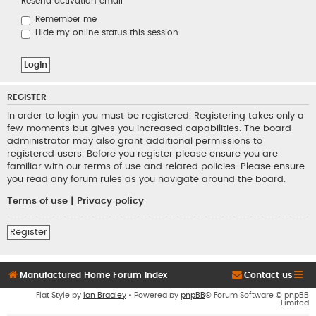
Resend activation email
Remember me
Hide my online status this session
REGISTER
In order to login you must be registered. Registering takes only a
few moments but gives you increased capabilities. The board
administrator may also grant additional permissions to
registered users. Before you register please ensure you are
familiar with our terms of use and related policies. Please ensure
you read any forum rules as you navigate around the board.
Terms of use
|
Privacy policy
Register
Manufactured Home Forum Index
Contact us
Flat Style by
Ian Bradley
• Powered by
phpBB
® Forum Software © phpBB
Limited