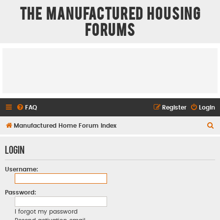
The Manufactured Housing
Forums
FAQ
Register
Login
S
Manufactured Home Forum Index
e
Login
a
r
Username:
c
h
Password:
I forgot my password