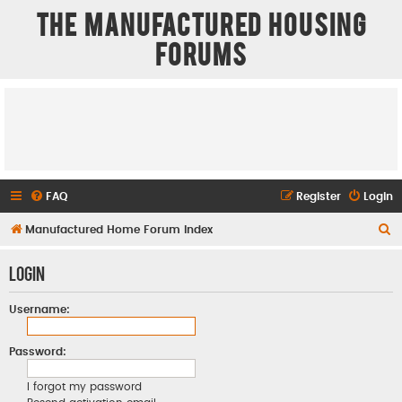
The Manufactured Housing
Forums
FAQ
Register
Login
S
Manufactured Home Forum Index
e
Login
a
r
Username:
c
h
Password:
I forgot my password