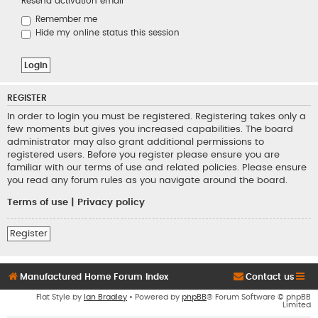
Resend activation email
Remember me
Hide my online status this session
REGISTER
In order to login you must be registered. Registering takes only a
few moments but gives you increased capabilities. The board
administrator may also grant additional permissions to
registered users. Before you register please ensure you are
familiar with our terms of use and related policies. Please ensure
you read any forum rules as you navigate around the board.
Terms of use
|
Privacy policy
Register
Manufactured Home Forum Index
Contact us
Flat Style by
Ian Bradley
• Powered by
phpBB
® Forum Software © phpBB
Limited