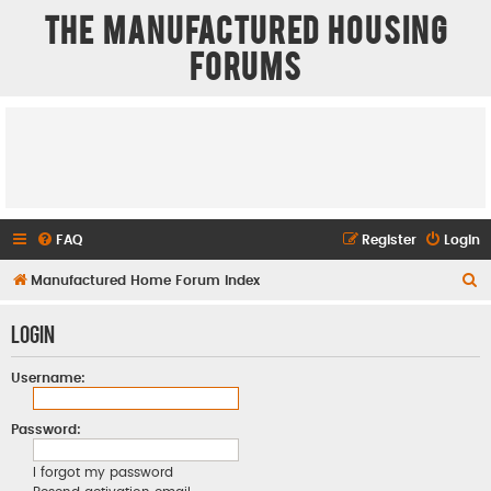
The Manufactured Housing
Forums
FAQ
Register
Login
S
Manufactured Home Forum Index
e
Login
a
r
Username:
c
h
Password:
I forgot my password