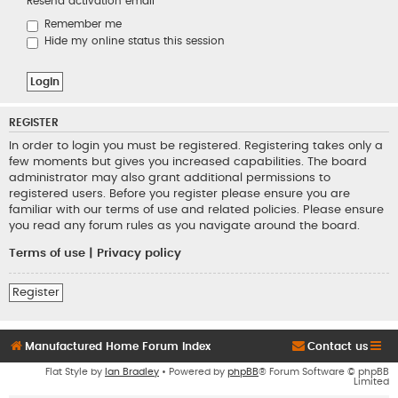
Resend activation email
Remember me
Hide my online status this session
REGISTER
In order to login you must be registered. Registering takes only a
few moments but gives you increased capabilities. The board
administrator may also grant additional permissions to
registered users. Before you register please ensure you are
familiar with our terms of use and related policies. Please ensure
you read any forum rules as you navigate around the board.
Terms of use
|
Privacy policy
Register
Manufactured Home Forum Index
Contact us
Flat Style by
Ian Bradley
• Powered by
phpBB
® Forum Software © phpBB
Limited