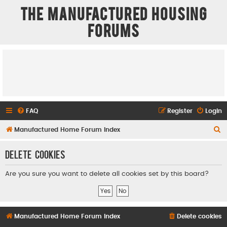
The Manufactured Housing
Forums
FAQ
Register
Login
S
Manufactured Home Forum Index
e
Delete cookies
a
r
Are you sure you want to delete all cookies set by this board?
c
h
Manufactured Home Forum Index
Delete cookies