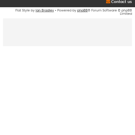
Contact us
Flat Style by
Ian Bradley
• Powered by
phpBB
® Forum Software © phpBB
Limited