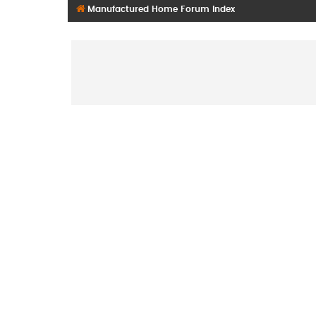
Manufactured Home Forum Index