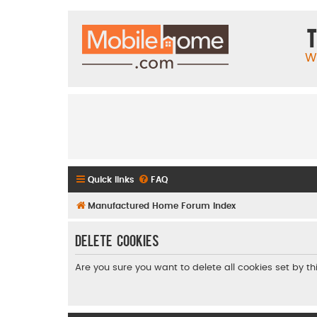
T
W
Quick links
FAQ
Manufactured Home Forum Index
Delete cookies
Are you sure you want to delete all cookies set by t