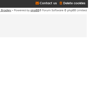
Contact us
Delete cookies
n Bradley
• Powered by
phpBB
® Forum Software © phpBB Limited