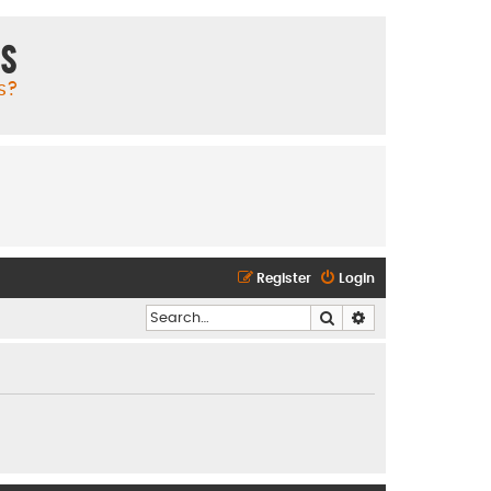
ms
s?
Register
Login
Search
Advanced search