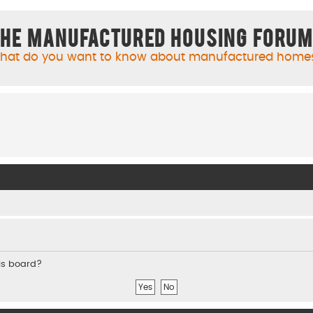
he Manufactured Housing Foru
hat do you want to know about manufactured home
his board?