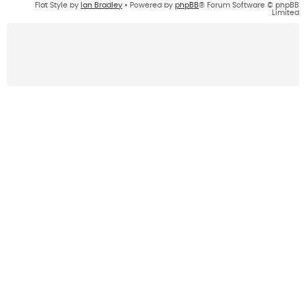
Flat Style by
Ian Bradley
• Powered by
phpBB
® Forum Software © phpBB
Limited