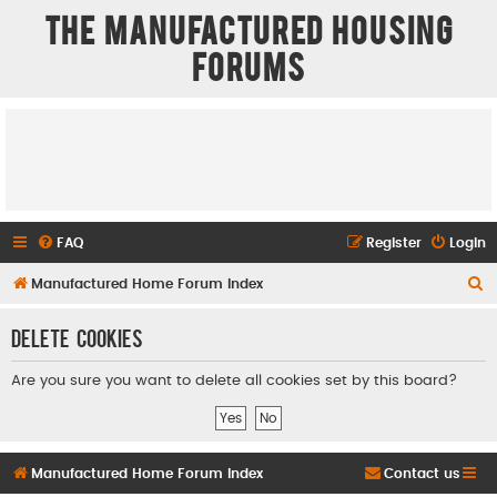
The Manufactured Housing
Forums
FAQ
Register
Login
S
Manufactured Home Forum Index
e
Delete cookies
a
r
Are you sure you want to delete all cookies set by this board?
c
h
Manufactured Home Forum Index
Contact us