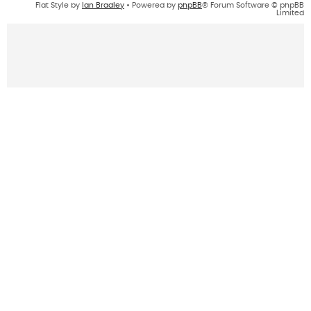
Flat Style by
Ian Bradley
• Powered by
phpBB
® Forum Software © phpBB
Limited