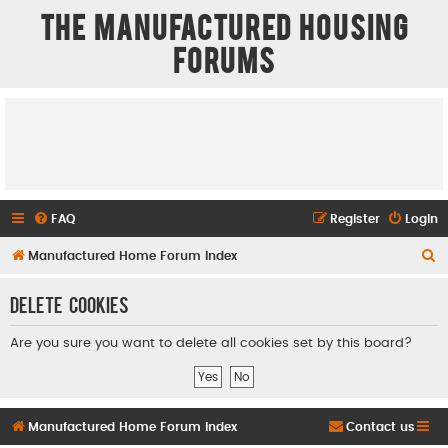
The Manufactured Housing
Forums
FAQ
Register
Login
S
Manufactured Home Forum Index
e
Delete cookies
a
r
Are you sure you want to delete all cookies set by this board?
c
h
Manufactured Home Forum Index
Contact us