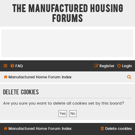
The Manufactured Housing
Forums
FAQ
Register
Login
S
Manufactured Home Forum Index
e
Delete cookies
a
r
Are you sure you want to delete all cookies set by this board?
c
h
Manufactured Home Forum Index
Delete cookies