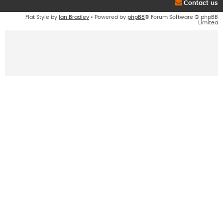
Contact us
Flat Style by
Ian Bradley
• Powered by
phpBB
® Forum Software © phpBB
Limited