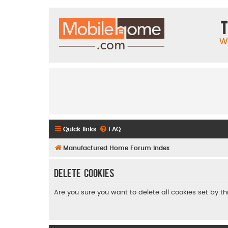
T
W
Quick links
FAQ
Manufactured Home Forum Index
Delete cookies
Are you sure you want to delete all cookies set by t