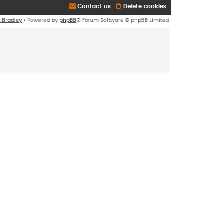
Contact us
Delete cookies
n Bradley
• Powered by
phpBB
® Forum Software © phpBB Limited