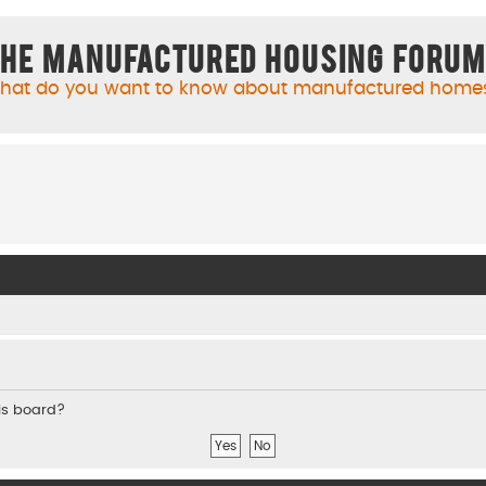
he Manufactured Housing Foru
hat do you want to know about manufactured home
his board?