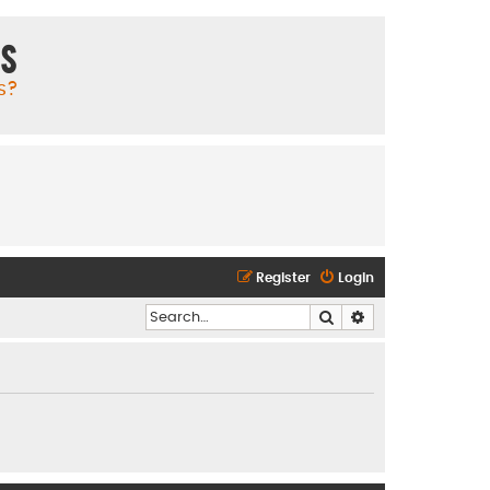
ms
s?
Register
Login
Search
Advanced search