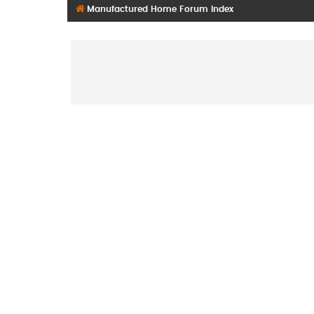
Manufactured Home Forum Index