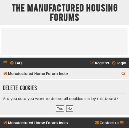
The Manufactured Housing
Forums
FAQ
Register
Login
S
Manufactured Home Forum Index
e
Delete cookies
a
r
Are you sure you want to delete all cookies set by this board?
c
h
Manufactured Home Forum Index
Contact us