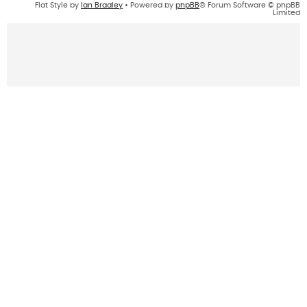
Flat Style by
Ian Bradley
• Powered by
phpBB
® Forum Software © phpBB
Limited