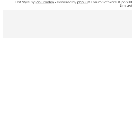
Flat Style by
Ian Bradley
• Powered by
phpBB
® Forum Software © phpBB
Limited