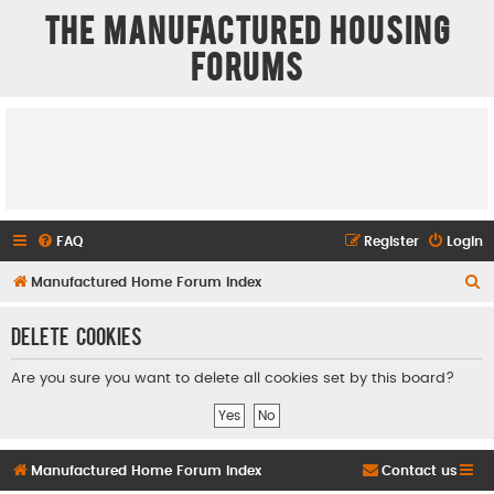
The Manufactured Housing
Forums
FAQ
Register
Login
S
Manufactured Home Forum Index
e
Delete cookies
a
r
Are you sure you want to delete all cookies set by this board?
c
h
Manufactured Home Forum Index
Contact us