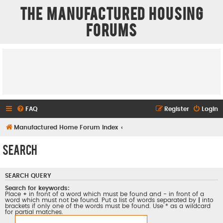
The Manufactured Housing
Forums
FAQ
Register
Login
Manufactured Home Forum Index
Search
SEARCH QUERY
Search for keywords:
Place
+
in front of a word which must be found and
-
in front of a
word which must not be found. Put a list of words separated by
|
into
brackets if only one of the words must be found. Use * as a wildcard
for partial matches.