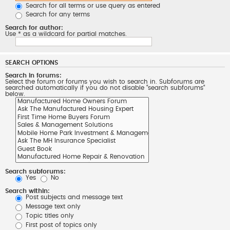
Search for all terms or use query as entered
Search for any terms
Search for author:
Use * as a wildcard for partial matches.
SEARCH OPTIONS
Search in forums:
Select the forum or forums you wish to search in. Subforums are
searched automatically if you do not disable “search subforums“
below.
Search subforums:
Yes
No
Search within:
Post subjects and message text
Message text only
Topic titles only
First post of topics only